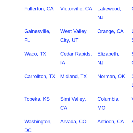
Fullerton, CA
Victorville, CA
Lakewood,
NJ
Gainesville,
West Valley
Orange, CA
FL
City, UT
Waco, TX
Cedar Rapids,
Elizabeth,
IA
NJ
Carrollton, TX
Midland, TX
Norman, OK
Topeka, KS
Simi Valley,
Columbia,
CA
MO
Washington,
Arvada, CO
Antioch, CA
DC