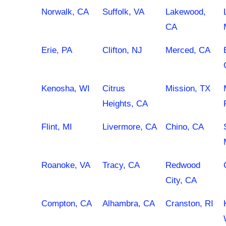
Norwalk, CA
Suffolk, VA
Lakewood,
CA
Erie, PA
Clifton, NJ
Merced, CA
Kenosha, WI
Citrus
Mission, TX
Heights, CA
Flint, MI
Livermore, CA
Chino, CA
Roanoke, VA
Tracy, CA
Redwood
City, CA
Compton, CA
Alhambra, CA
Cranston, RI