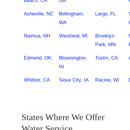
Beach, CA
GA
Asheville, NC
Bellingham,
Largo, FL
WA
Nashua, NH
Westland, MI
Brooklyn
Park, MN
Edmond, OK
Bloomington,
Tustin, CA
IN
Whittier, CA
Sioux City, IA
Racine, WI
States Where We Offer
Water Service