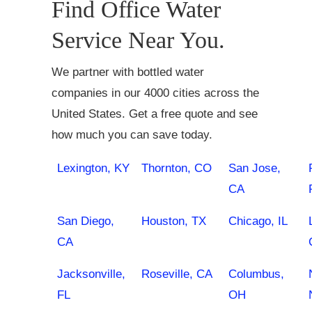
Find Office Water
Service Near You.
We partner with bottled water
companies in our 4000 cities across the
United States. Get a free quote and see
how much you can save today.
Lexington, KY
Thornton, CO
San Jose,
CA
San Diego,
Houston, TX
Chicago, IL
CA
Jacksonville,
Roseville, CA
Columbus,
FL
OH