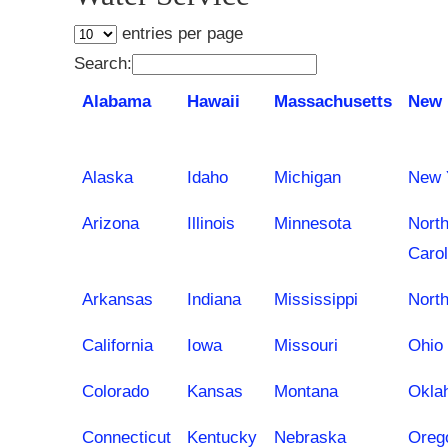
entries per page
Search:
Alabama
Hawaii
Massachusetts
New 
Alaska
Idaho
Michigan
New 
Arizona
Illinois
Minnesota
Nort
Carol
Arkansas
Indiana
Mississippi
Nort
California
Iowa
Missouri
Ohio
Colorado
Kansas
Montana
Okla
Connecticut
Kentucky
Nebraska
Oreg