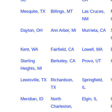
Mesquite, TX
Billings, MT
Las Cruces,
NM
Dayton, OH
Ann Arbor, MI
Murrieta, CA
Kent, WA
Fairfield, CA
Lowell, MA
Sterling
Berkeley, CA
Provo, UT
Heights, MI
Lewisville, TX
Richardson,
Springfield,
TX
IL
Meridian, ID
North
Elgin, IL
Charleston,