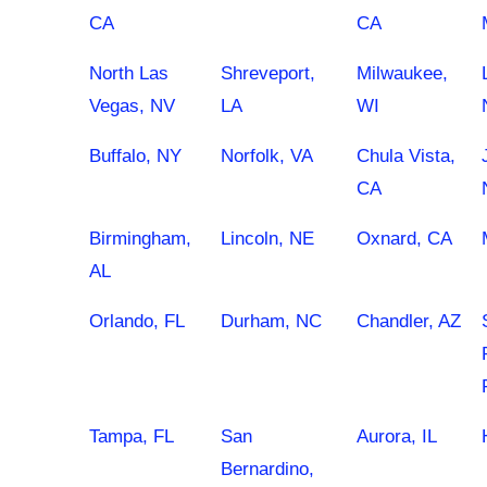
CA
CA
North Las
Shreveport,
Milwaukee,
Vegas, NV
LA
WI
Buffalo, NY
Norfolk, VA
Chula Vista,
CA
Birmingham,
Lincoln, NE
Oxnard, CA
AL
Orlando, FL
Durham, NC
Chandler, AZ
Tampa, FL
San
Aurora, IL
Bernardino,