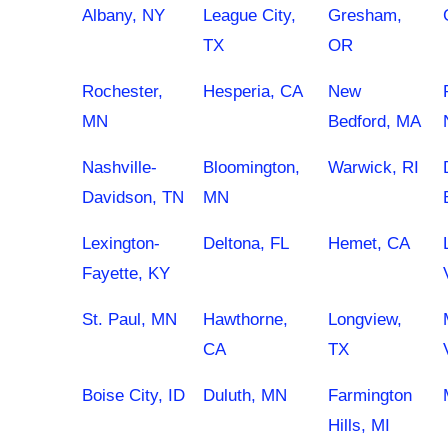
Albany, NY
League City,
Gresham,
TX
OR
Rochester,
Hesperia, CA
New
MN
Bedford, MA
Nashville-
Bloomington,
Warwick, RI
Davidson, TN
MN
Lexington-
Deltona, FL
Hemet, CA
Fayette, KY
St. Paul, MN
Hawthorne,
Longview,
CA
TX
Boise City, ID
Duluth, MN
Farmington
Hills, MI