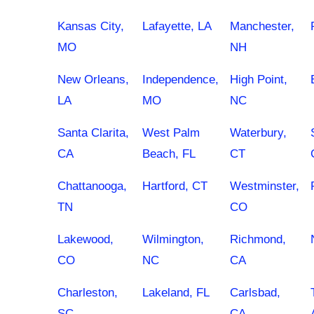
Kansas City,
Lafayette, LA
Manchester,
MO
NH
New Orleans,
Independence,
High Point,
LA
MO
NC
Santa Clarita,
West Palm
Waterbury,
CA
Beach, FL
CT
Chattanooga,
Hartford, CT
Westminster,
TN
CO
Lakewood,
Wilmington,
Richmond,
CO
NC
CA
Charleston,
Lakeland, FL
Carlsbad,
SC
CA