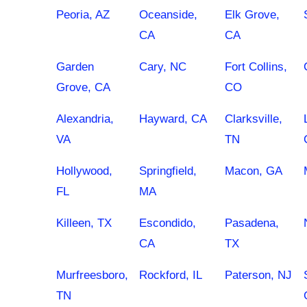
Peoria, AZ
Oceanside,
Elk Grove,
CA
CA
Garden
Cary, NC
Fort Collins,
Grove, CA
CO
Alexandria,
Hayward, CA
Clarksville,
VA
TN
Hollywood,
Springfield,
Macon, GA
FL
MA
Killeen, TX
Escondido,
Pasadena,
CA
TX
Murfreesboro,
Rockford, IL
Paterson, NJ
TN