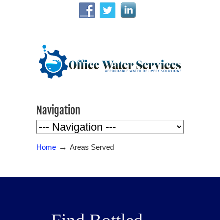
Navigation
→
Home
Areas Served