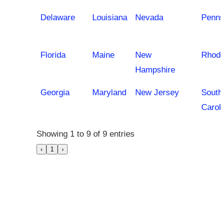
Delaware
Louisiana
Nevada
Penn
Florida
Maine
New
Rhod
Hampshire
Georgia
Maryland
New Jersey
Sout
Carol
Showing 1 to 9 of 9 entries
‹
1
›