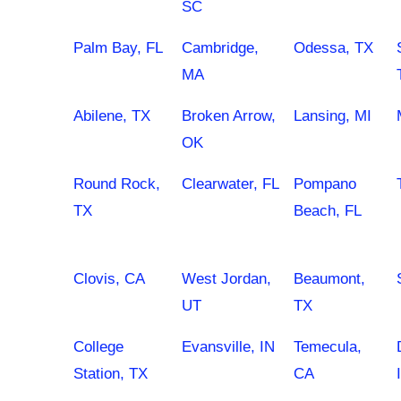
SC
Palm Bay, FL
Cambridge,
Odessa, TX
MA
Abilene, TX
Broken Arrow,
Lansing, MI
OK
Round Rock,
Clearwater, FL
Pompano
TX
Beach, FL
Clovis, CA
West Jordan,
Beaumont,
UT
TX
College
Evansville, IN
Temecula,
Station, TX
CA