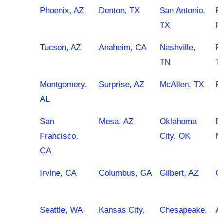
Phoenix, AZ
Denton, TX
San Antonio,
TX
Tucson, AZ
Anaheim, CA
Nashville,
TN
Montgomery,
Surprise, AZ
McAllen, TX
AL
San
Mesa, AZ
Oklahoma
Francisco,
City, OK
CA
Irvine, CA
Columbus, GA
Gilbert, AZ
Seattle, WA
Kansas City,
Chesapeake,