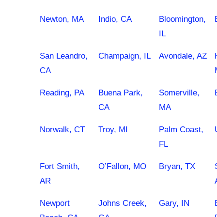
Newton, MA
Indio, CA
Bloomington,
IL
San Leandro,
Champaign, IL
Avondale, AZ
CA
Reading, PA
Buena Park,
Somerville,
CA
MA
Norwalk, CT
Troy, MI
Palm Coast,
FL
Fort Smith,
O’Fallon, MO
Bryan, TX
AR
Newport
Johns Creek,
Gary, IN