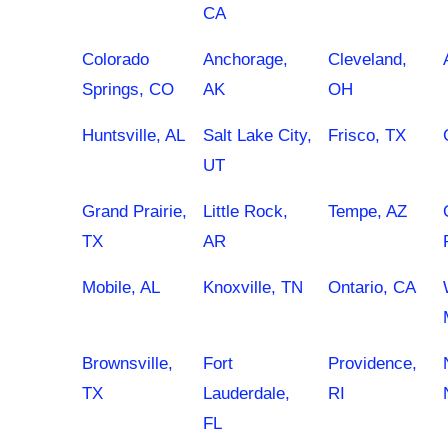
CA
Colorado
Anchorage,
Cleveland,
Springs, CO
AK
OH
Huntsville, AL
Salt Lake City,
Frisco, TX
UT
Grand Prairie,
Little Rock,
Tempe, AZ
TX
AR
Mobile, AL
Knoxville, TN
Ontario, CA
Brownsville,
Fort
Providence,
TX
Lauderdale,
RI
FL