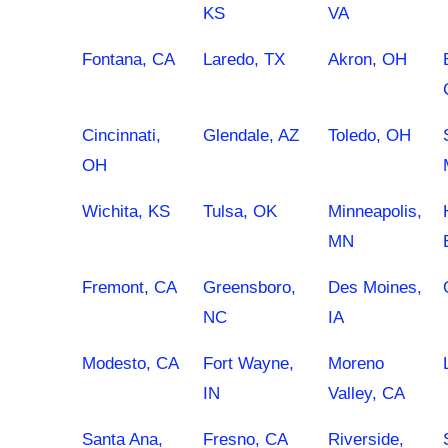
KS
VA
Fontana, CA
Laredo, TX
Akron, OH
Cincinnati,
Glendale, AZ
Toledo, OH
OH
Wichita, KS
Tulsa, OK
Minneapolis,
MN
Fremont, CA
Greensboro,
Des Moines,
NC
IA
Modesto, CA
Fort Wayne,
Moreno
IN
Valley, CA
Santa Ana,
Fresno, CA
Riverside,