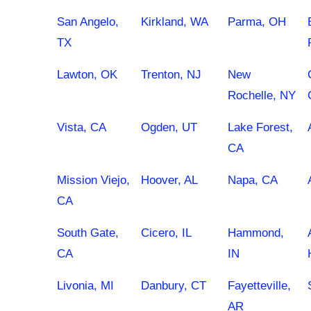
San Angelo,
Kirkland, WA
Parma, OH
TX
Lawton, OK
Trenton, NJ
New
Rochelle, NY
Vista, CA
Ogden, UT
Lake Forest,
CA
Mission Viejo,
Hoover, AL
Napa, CA
CA
South Gate,
Cicero, IL
Hammond,
CA
IN
Livonia, MI
Danbury, CT
Fayetteville,
AR