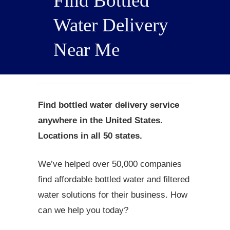
Find Bottled
Water Delivery
Near Me
Find bottled water delivery service
anywhere in the United States.
Locations in all 50 states.
We’ve helped over 50,000 companies
find affordable bottled water and filtered
water solutions for their business. How
can we help you today?