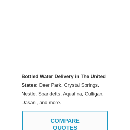
Bottled Water Delivery in The United
States:
Deer Park, Crystal Springs,
Nestle, Sparkletts, Aquafina, Culligan,
Dasani, and more.
COMPARE
QUOTES