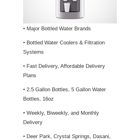
• Major Bottled Water Brands
• Bottled Water Coolers & Filtration
Systems
• Fast Delivery, Affordable Delivery
Plans
• 2.5 Gallon Bottles, 5 Gallon Water
Bottles, 16oz
• Weekly, Biweekly, and Monthly
Delivery
• Deer Park, Crystal Springs, Dasani,