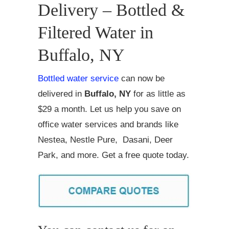
Delivery – Bottled &
Filtered Water in
Buffalo, NY
Bottled water service
can now be
delivered in
Buffalo, NY
for as little as
$29 a month. Let us help you save on
office water services and brands like
Nestea, Nestle Pure, Dasani, Deer
Park, and more. Get a free quote today.