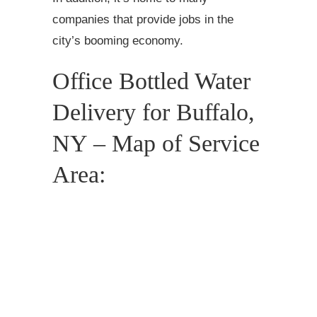
companies that provide jobs in the
city’s booming economy.
Office Bottled Water
Delivery for Buffalo,
NY – Map of Service
Area: