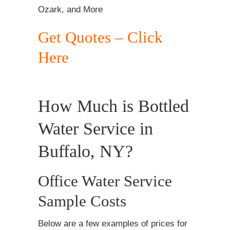
Ozark, and More
Get Quotes – Click
Here
How Much is Bottled
Water Service in
Buffalo, NY?
Office Water Service
Sample Costs
Below are a few examples of prices for