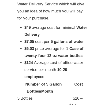
Water Delivery Service which will give
you an idea of how much you will pay
for your purchase.
$49
average cost for minimal
Water
Delivery
$7.05
cost per
5 gallons of water
$6.03
price average for 1
Case of
twenty-four 12 oz water bottles
$124
Average cost of office water
service per month
10-20
employees
Number of 5 Gallon
Cost
Bottles/Month
5 Bottles
$26 –