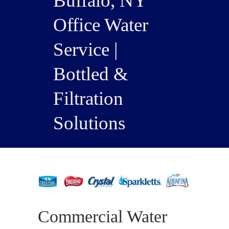
Buffalo, NY
Office Water
Service |
Bottled &
Filtration
Solutions
Commercial Water