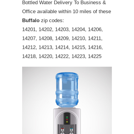
Bottled Water Delivery To Business &
Office available within 10 miles of these
Buffalo
zip codes:
14201, 14202, 14203, 14204, 14206,
14207, 14208, 14209, 14210, 14211,
14212, 14213, 14214, 14215, 14216,
14218, 14220, 14222, 14223, 14225