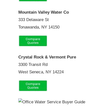
Mountain Valley Water Co
333 Delaware St
Tonawanda, NY 14150
Crystal Rock & Vermont Pure
3300 Transit Rd
West Seneca, NY 14224