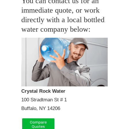
You can contact us for an
immediate quote, or work
directly with a local bottled
water company below:
Crystal Rock Water
100 Stradtman St # 1
Buffalo, NY 14206