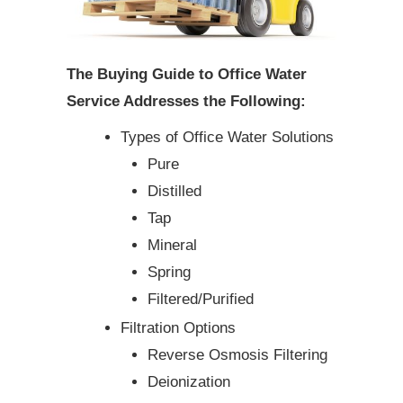
The Buying Guide to Office Water
Service Addresses the Following:
Types of Office Water Solutions
Pure
Distilled
Tap
Mineral
Spring
Filtered/Purified
Filtration Options
Reverse Osmosis Filtering
Deionization