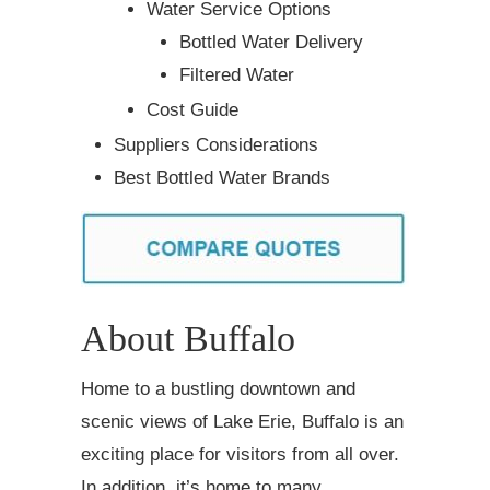
Water Service Options
Bottled Water Delivery
Filtered Water
Cost Guide
Suppliers Considerations
Best Bottled Water Brands
About Buffalo
Home to a bustling downtown and
scenic views of Lake Erie, Buffalo is an
exciting place for visitors from all over.
In addition, it’s home to many