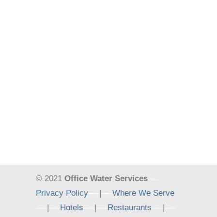
© 2021
Office Water Services
—-
Privacy Policy
—-
|
—-
Where We Serve
—-
|
—-
Hotels
—-
|
—-
Restaurants
—-
|
—-