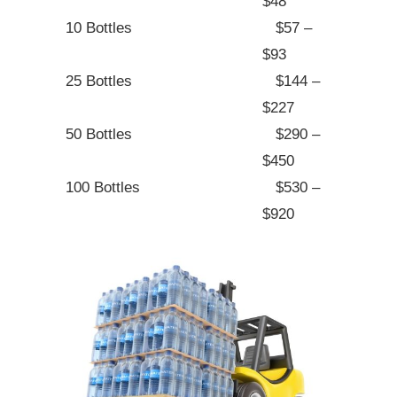
$48
10 Bottles
$57 –
$93
25 Bottles
$144 –
$227
50 Bottles
$290 –
$450
100 Bottles
$530 –
$920