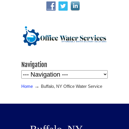
Navigation
→
Home
Buffalo, NY Office Water Service