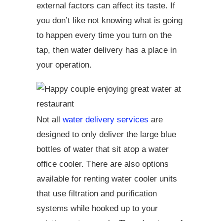
external factors can affect its taste. If
you don’t like not knowing what is going
to happen every time you turn on the
tap, then water delivery has a place in
your operation.
Not all
water delivery services
are
designed to only deliver the large blue
bottles of water that sit atop a water
office cooler. There are also options
available for renting water cooler units
that use filtration and purification
systems while hooked up to your