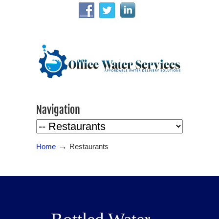
Navigation
→
Home
Restaurants