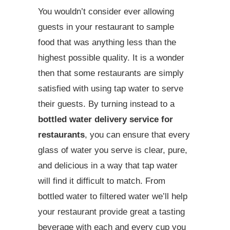
You wouldn’t consider ever allowing
guests in your restaurant to sample
food that was anything less than the
highest possible quality. It is a wonder
then that some restaurants are simply
satisfied with using tap water to serve
their guests. By turning instead to a
bottled water delivery service for
restaurants
, you can ensure that every
glass of water you serve is clear, pure,
and delicious in a way that tap water
will find it difficult to match. From
bottled water to filtered water we’ll help
your restaurant provide great a tasting
beverage with each and every cup you