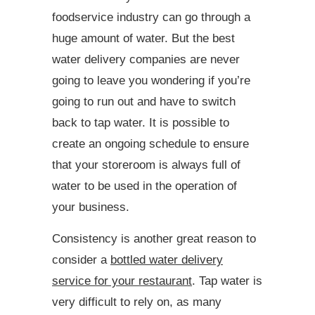
foodservice industry can go through a
huge amount of water. But the best
water delivery companies are never
going to leave you wondering if you’re
going to run out and have to switch
back to tap water. It is possible to
create an ongoing schedule to ensure
that your storeroom is always full of
water to be used in the operation of
your business.
Consistency is another great reason to
consider a
bottled water delivery
service for your restaurant
. Tap water is
very difficult to rely on, as many