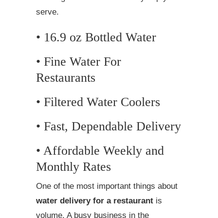
serve.
• 16.9 oz Bottled Water
• Fine Water For
Restaurants
• Filtered Water Coolers
• Fast, Dependable Delivery
• Affordable Weekly and
Monthly Rates
One of the most important things about
water delivery for a restaurant
is
volume. A busy business in the