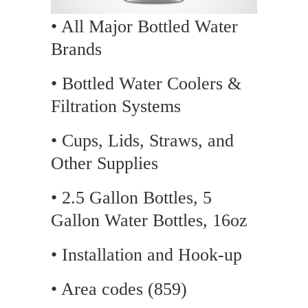
• All Major Bottled Water
Brands
• Bottled Water Coolers &
Filtration Systems
• Cups, Lids, Straws, and
Other Supplies
• 2.5 Gallon Bottles, 5
Gallon Water Bottles, 16oz
• Installation and Hook-up
• Area codes (859)