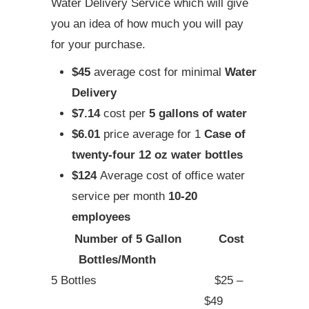
Water Delivery Service which will give
you an idea of how much you will pay
for your purchase.
$45
average cost for minimal
Water
Delivery
$7.14
cost per
5 gallons of water
$6.01
price average for 1
Case of
twenty-four 12 oz water bottles
$124
Average cost of office water
service per month
10-20
employees
Number of 5 Gallon
Cost
Bottles/Month
5 Bottles
$25 –
$49