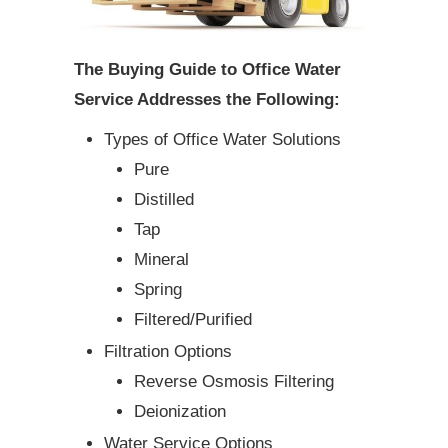
The Buying Guide to Office Water
Service Addresses the Following:
Types of Office Water Solutions
Pure
Distilled
Tap
Mineral
Spring
Filtered/Purified
Filtration Options
Reverse Osmosis Filtering
Deionization
Water Service Options