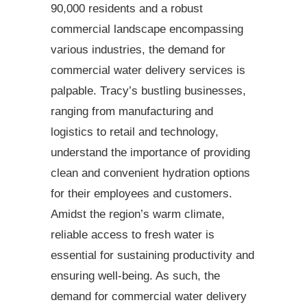
90,000 residents and a robust
commercial landscape encompassing
various industries, the demand for
commercial water delivery services is
palpable. Tracy’s bustling businesses,
ranging from manufacturing and
logistics to retail and technology,
understand the importance of providing
clean and convenient hydration options
for their employees and customers.
Amidst the region’s warm climate,
reliable access to fresh water is
essential for sustaining productivity and
ensuring well-being. As such, the
demand for commercial water delivery