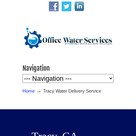
Navigation
→
Home
Tracy Water Delivery Service