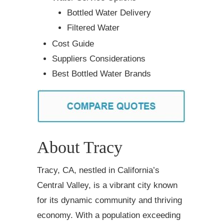
Bottled Water Delivery
Filtered Water
Cost Guide
Suppliers Considerations
Best Bottled Water Brands
About Tracy
Tracy, CA, nestled in California’s
Central Valley, is a vibrant city known
for its dynamic community and thriving
economy. With a population exceeding