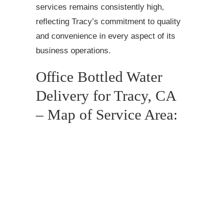
services remains consistently high,
reflecting Tracy’s commitment to quality
and convenience in every aspect of its
business operations.
Office Bottled Water
Delivery for Tracy, CA
– Map of Service Area: