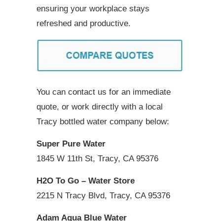
ensuring your workplace stays
refreshed and productive.
You can contact us for an immediate
quote, or work directly with a local
Tracy bottled water company below:
Super Pure Water
1845 W 11th St, Tracy, CA 95376
H2O To Go – Water Store
2215 N Tracy Blvd, Tracy, CA 95376
Adam Aqua Blue Water