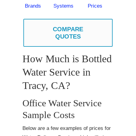
Brands
Systems
Prices
COMPARE
QUOTES
How Much is Bottled
Water Service in
Tracy, CA?
Office Water Service
Sample Costs
Below are a few examples of prices for