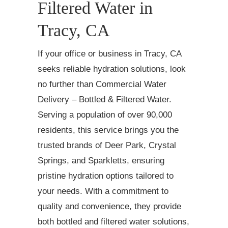
Filtered Water in
Tracy, CA
If your office or business in Tracy, CA
seeks reliable hydration solutions, look
no further than Commercial Water
Delivery – Bottled & Filtered Water.
Serving a population of over 90,000
residents, this service brings you the
trusted brands of Deer Park, Crystal
Springs, and Sparkletts, ensuring
pristine hydration options tailored to
your needs. With a commitment to
quality and convenience, they provide
both bottled and filtered water solutions,