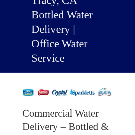
Tracy, CA
Bottled Water
Delivery |
Office Water
Service
Commercial Water
Delivery – Bottled &