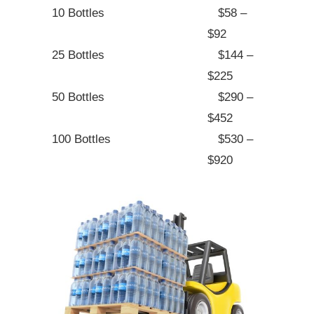
10 Bottles
$58 –
$92
25 Bottles
$144 –
$225
50 Bottles
$290 –
$452
100 Bottles
$530 –
$920