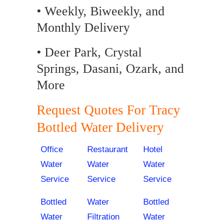
• Weekly, Biweekly, and
Monthly Delivery
• Deer Park, Crystal
Springs, Dasani, Ozark, and
More
Request Quotes For Tracy
Bottled Water Delivery
Office
Restaurant
Hotel
Water
Water
Water
Service
Service
Service
Bottled
Water
Bottled
Water
Filtration
Water