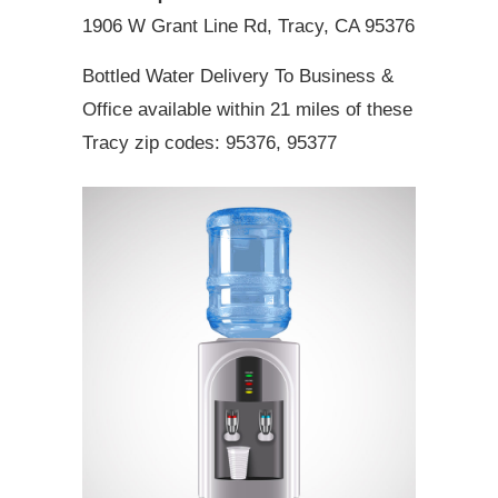
1906 W Grant Line Rd, Tracy, CA 95376
Bottled Water Delivery To Business &
Office available within 21 miles of these
Tracy zip codes: 95376, 95377