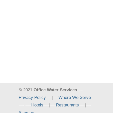
© 2021
Office Water Services
—-
Privacy Policy
—-
|
—-
Where We Serve
—-
|
—-
Hotels
—-
|
—-
Restaurants
—-
|
—-
Sitemap