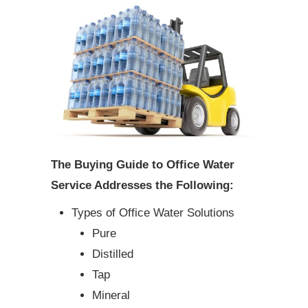
The Buying Guide to Office Water
Service Addresses the Following:
Types of Office Water Solutions
Pure
Distilled
Tap
Mineral