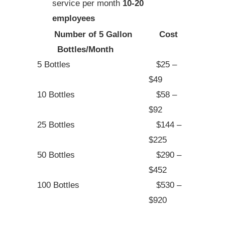
service per month
10-20
employees
Number of 5 Gallon
Cost
Bottles/Month
5 Bottles
$25 –
$49
10 Bottles
$58 –
$92
25 Bottles
$144 –
$225
50 Bottles
$290 –
$452
100 Bottles
$530 –
$920