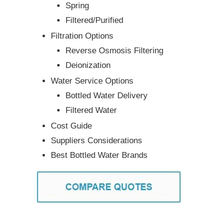
Spring
Filtered/Purified
Filtration Options
Reverse Osmosis Filtering
Deionization
Water Service Options
Bottled Water Delivery
Filtered Water
Cost Guide
Suppliers Considerations
Best Bottled Water Brands