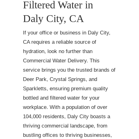
Filtered Water in
Daly City, CA
If your office or business in Daly City,
CA requires a reliable source of
hydration, look no further than
Commercial Water Delivery. This
service brings you the trusted brands of
Deer Park, Crystal Springs, and
Sparkletts, ensuring premium quality
bottled and filtered water for your
workplace. With a population of over
104,000 residents, Daly City boasts a
thriving commercial landscape, from
bustling offices to thriving businesses,