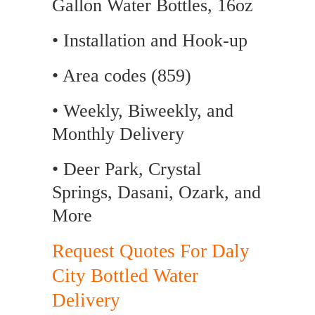
Gallon Water Bottles, 16oz
• Installation and Hook-up
• Area codes (859)
• Weekly, Biweekly, and
Monthly Delivery
• Deer Park, Crystal
Springs, Dasani, Ozark, and
More
Request Quotes For Daly
City Bottled Water
Delivery