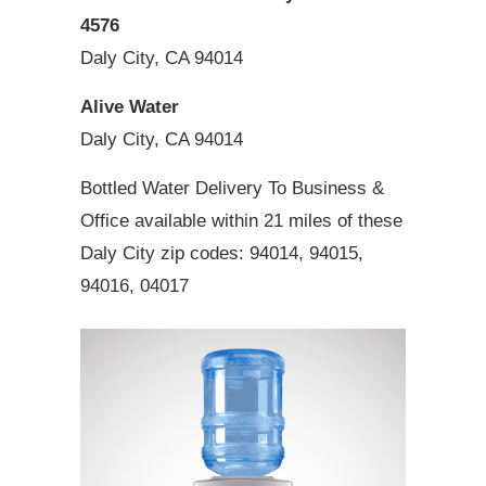
4576
Daly City, CA 94014
Alive Water
Daly City, CA 94014
Bottled Water Delivery To Business &
Office available within 21 miles of these
Daly City zip codes: 94014, 94015,
94016, 04017