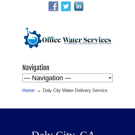
Navigation
→
Home
Daly City Water Delivery Service