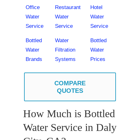
Office
Restaurant
Hotel
Water
Water
Water
Service
Service
Service
Bottled
Water
Bottled
Water
Filtration
Water
Brands
Systems
Prices
COMPARE
QUOTES
How Much is Bottled
Water Service in Daly