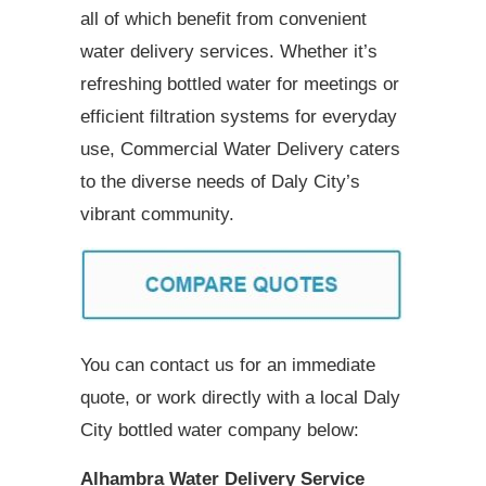
all of which benefit from convenient
water delivery services. Whether it’s
refreshing bottled water for meetings or
efficient filtration systems for everyday
use, Commercial Water Delivery caters
to the diverse needs of Daly City’s
vibrant community.
You can contact us for an immediate
quote, or work directly with a local Daly
City bottled water company below:
Alhambra Water Delivery Service