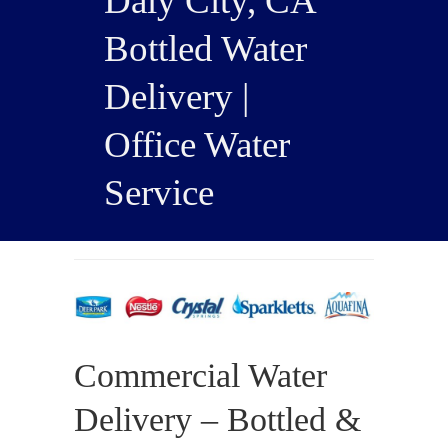
Daly City, CA
Bottled Water
Delivery |
Office Water
Service
Commercial Water
Delivery – Bottled &