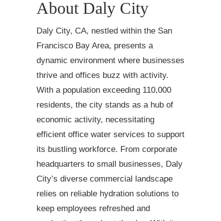
About Daly City
Daly City, CA, nestled within the San
Francisco Bay Area, presents a
dynamic environment where businesses
thrive and offices buzz with activity.
With a population exceeding 110,000
residents, the city stands as a hub of
economic activity, necessitating
efficient office water services to support
its bustling workforce. From corporate
headquarters to small businesses, Daly
City’s diverse commercial landscape
relies on reliable hydration solutions to
keep employees refreshed and