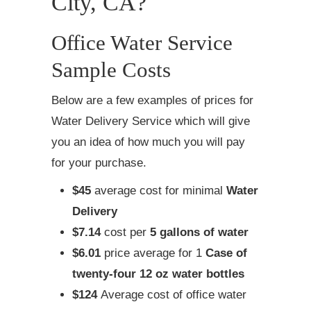
City, CA?
Office Water Service
Sample Costs
Below are a few examples of prices for
Water Delivery Service which will give
you an idea of how much you will pay
for your purchase.
$45
average cost for minimal
Water
Delivery
$7.14
cost per
5 gallons of water
$6.01
price average for 1
Case of
twenty-four 12 oz water bottles
$124
Average cost of office water