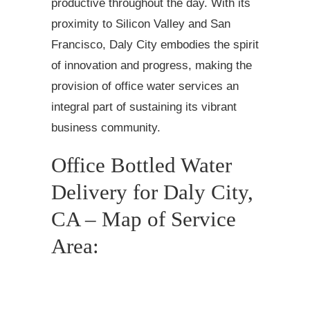
productive throughout the day. With its
proximity to Silicon Valley and San
Francisco, Daly City embodies the spirit
of innovation and progress, making the
provision of office water services an
integral part of sustaining its vibrant
business community.
Office Bottled Water
Delivery for Daly City,
CA – Map of Service
Area: