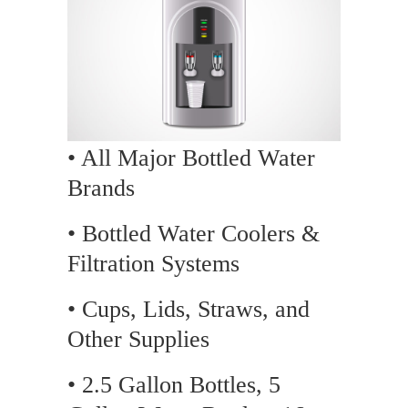
• All Major Bottled Water
Brands
• Bottled Water Coolers &
Filtration Systems
• Cups, Lids, Straws, and
Other Supplies
• 2.5 Gallon Bottles, 5