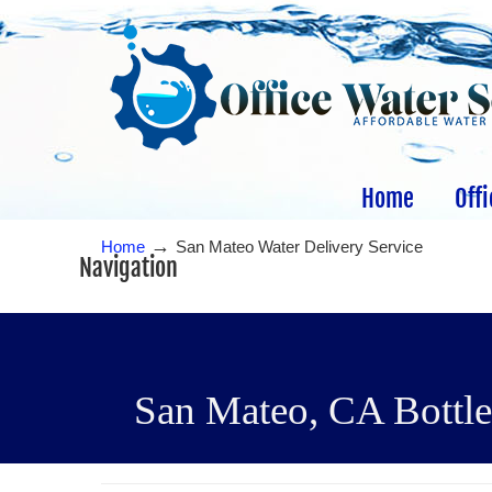
Home
Offi
→
Home
San Mateo Water Delivery Service
Navigation
San Mateo, CA Bottled