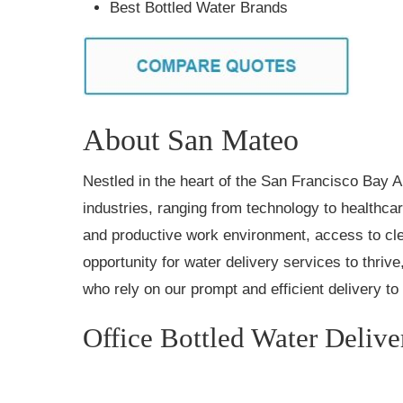
Best Bottled Water Brands
About San Mateo
Nestled in the heart of the San Francisco Bay 
industries, ranging from technology to healthcar
and productive work environment, access to cl
opportunity for water delivery services to thriv
who rely on our prompt and efficient delivery t
Office Bottled Water Deliv