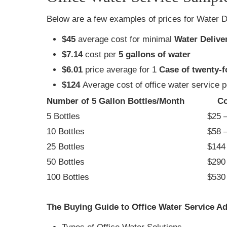
Below are a few examples of prices for Water D
$45
average cost for minimal
Water Delive
$7.14
cost per
5 gallons of water
$6.01
price average for 1
Case of twenty-f
$124
Average cost of office water service 
Number of 5 Gallon Bottles/Month
Co
5 Bottles
$25 –
10 Bottles
$58 –
25 Bottles
$144 
50 Bottles
$290 
100 Bottles
$530 
The Buying Guide to Office Water Service Ad