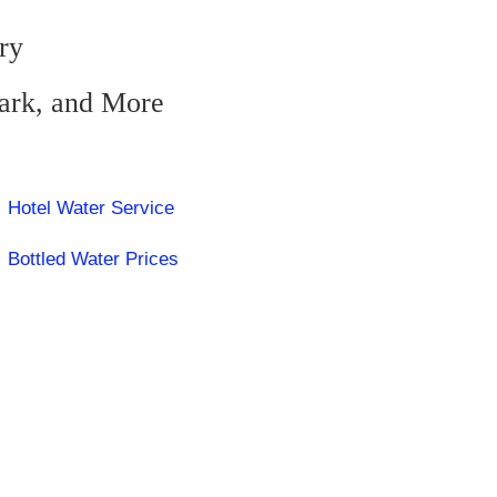
ry
zark, and More
Hotel Water Service
Bottled Water Prices