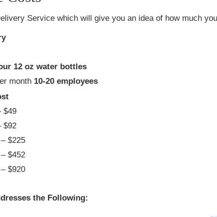
elivery Service which will give you an idea of how much you 
ry
our 12 oz water bottles
per month
10-20 employees
st
 $49
 $92
– $225
– $452
– $920
dresses the Following: