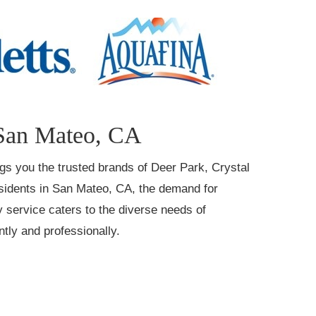
 San Mateo, CA
ings you the trusted brands of Deer Park, Crystal
residents in San Mateo, CA, the demand for
y service caters to the diverse needs of
tly and professionally.