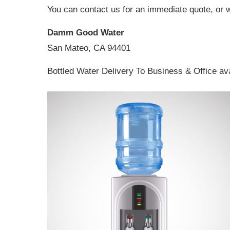
You can contact us for an immediate quote, or 
Damm Good Water
San Mateo, CA 94401
Bottled Water Delivery To Business & Office av