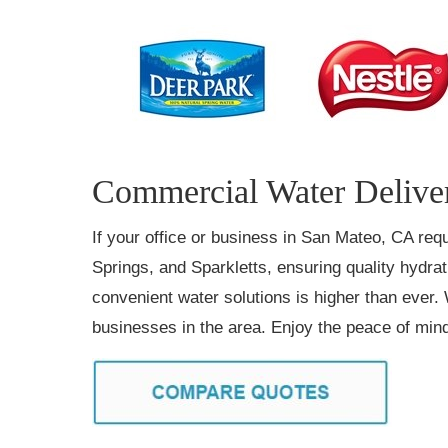
Commercial Water Deliver
If your office or business in San Mateo, CA requ
Springs, and Sparkletts, ensuring quality hydra
convenient water solutions is higher than ever. 
businesses in the area. Enjoy the peace of mind