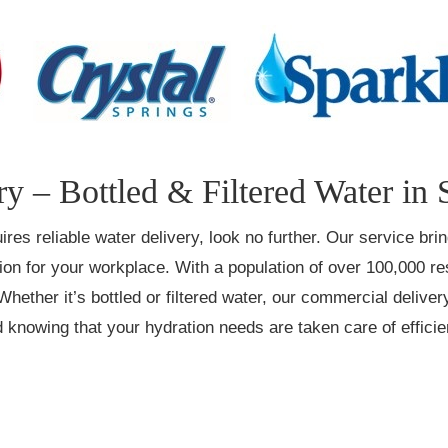
y – Bottled & Filtered Water in
ires reliable water delivery, look no further. Our service br
tion for your workplace. With a population of over 100,000 
Whether it’s bottled or filtered water, our commercial deliver
 knowing that your hydration needs are taken care of efficien