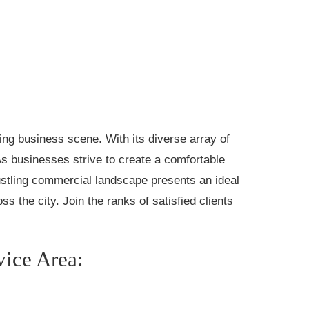
ng business scene. With its diverse array of
 As businesses strive to create a comfortable
stling commercial landscape presents an ideal
s the city. Join the ranks of satisfied clients
vice Area: