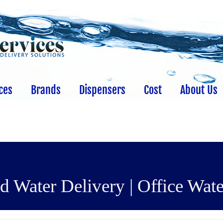
ces
Brands
Dispensers
Cost
About Us
 Water Delivery | Office Wate