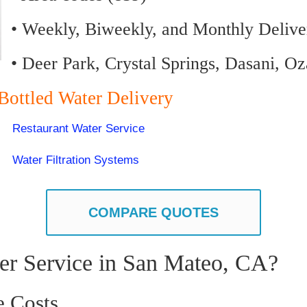
• Weekly, Biweekly, and Monthly Delive
• Deer Park, Crystal Springs, Dasani, O
Bottled Water Delivery
Restaurant Water Service
Water Filtration Systems
COMPARE QUOTES
er Service in San Mateo, CA?
e Costs