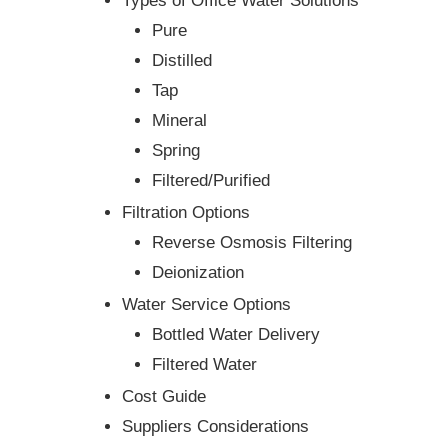
Types of Office Water Solutions
Pure
Distilled
Tap
Mineral
Spring
Filtered/Purified
Filtration Options
Reverse Osmosis Filtering
Deionization
Water Service Options
Bottled Water Delivery
Filtered Water
Cost Guide
Suppliers Considerations