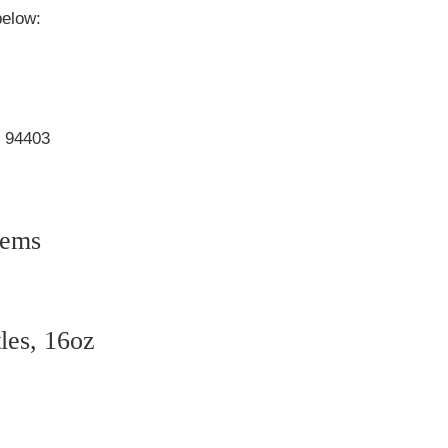
below:
, 94403
tems
tles, 16oz