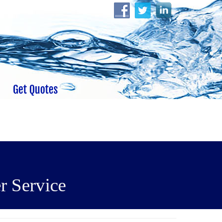
Get Quotes
r Service