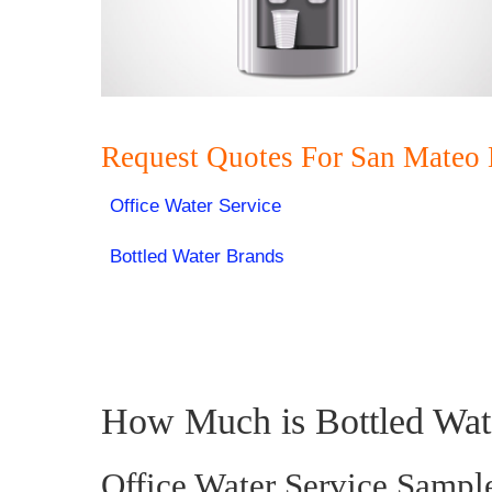
Request Quotes For San Mateo 
Office Water Service
Bottled Water Brands
How Much is Bottled Wat
Office Water Service Sampl