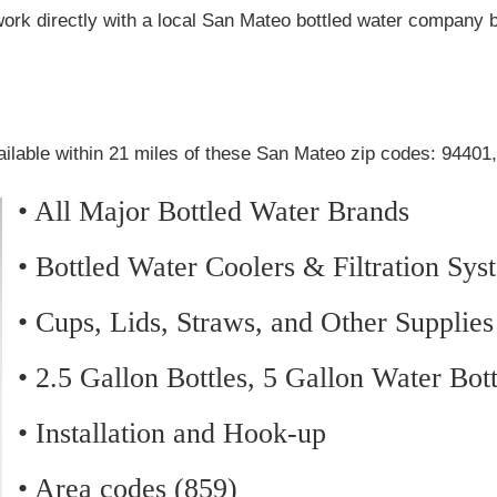
work directly with a local San Mateo bottled water company 
ailable within 21 miles of these San Mateo zip codes: 94401
• All Major Bottled Water Brands
• Bottled Water Coolers & Filtration Sys
• Cups, Lids, Straws, and Other Supplies
• 2.5 Gallon Bottles, 5 Gallon Water Bot
• Installation and Hook-up
• Area codes (859)