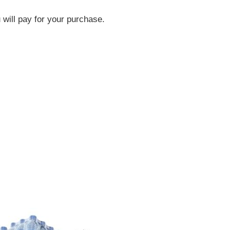
will pay for your purchase.