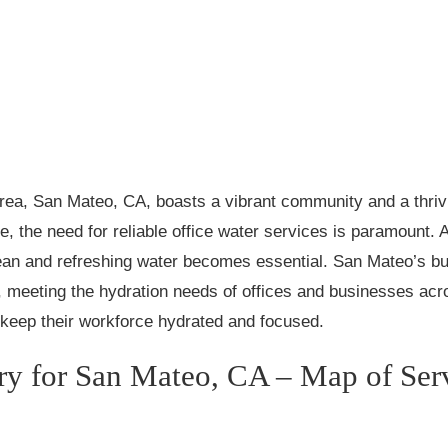
Area, San Mateo, CA, boasts a vibrant community and a thrivi
e, the need for reliable office water services is paramount.
ean and refreshing water becomes essential. San Mateo’s bu
e, meeting the hydration needs of offices and businesses acros
o keep their workforce hydrated and focused.
ery for San Mateo, CA – Map of Ser