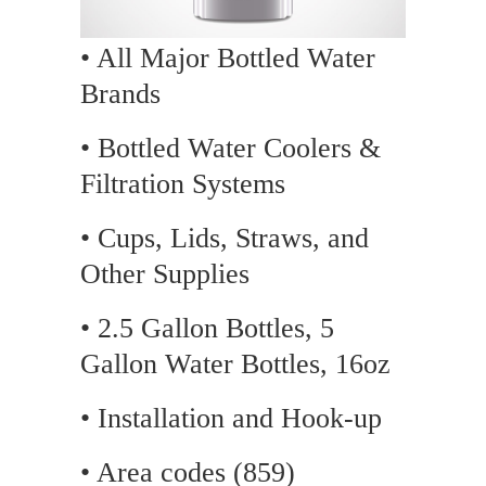
• All Major Bottled Water
Brands
• Bottled Water Coolers &
Filtration Systems
• Cups, Lids, Straws, and
Other Supplies
• 2.5 Gallon Bottles, 5
Gallon Water Bottles, 16oz
• Installation and Hook-up
• Area codes (859)