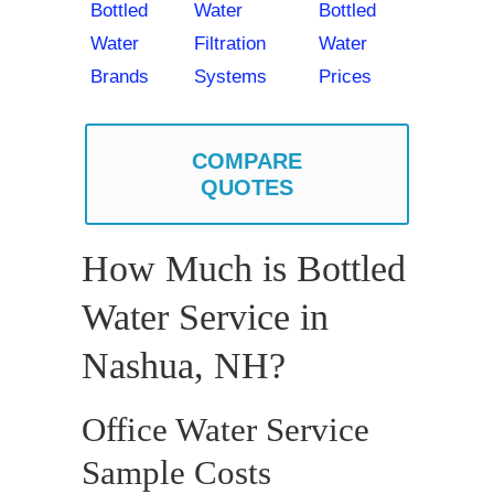
Bottled
Water
Bottled
Water
Filtration
Water
Brands
Systems
Prices
COMPARE
QUOTES
How Much is Bottled
Water Service in
Nashua, NH?
Office Water Service
Sample Costs