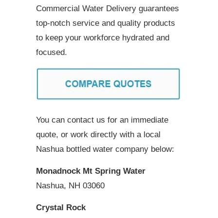
Commercial Water Delivery guarantees
top-notch service and quality products
to keep your workforce hydrated and
focused.
You can contact us for an immediate
quote, or work directly with a local
Nashua bottled water company below:
Monadnock Mt Spring Water
Nashua, NH 03060
Crystal Rock