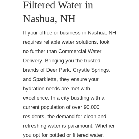
Filtered Water in
Nashua, NH
If your office or business in Nashua, NH
requires reliable water solutions, look
no further than Commercial Water
Delivery. Bringing you the trusted
brands of Deer Park, Crystle Springs,
and Sparkletts, they ensure your
hydration needs are met with
excellence. In a city bustling with a
current population of over 90,000
residents, the demand for clean and
refreshing water is paramount. Whether
you opt for bottled or filtered water,