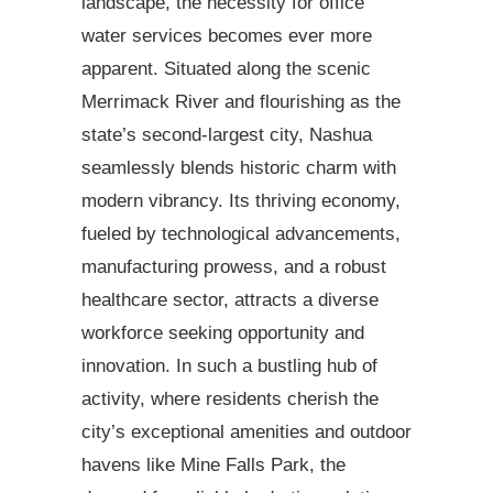
landscape, the necessity for office
water services becomes ever more
apparent. Situated along the scenic
Merrimack River and flourishing as the
state’s second-largest city, Nashua
seamlessly blends historic charm with
modern vibrancy. Its thriving economy,
fueled by technological advancements,
manufacturing prowess, and a robust
healthcare sector, attracts a diverse
workforce seeking opportunity and
innovation. In such a bustling hub of
activity, where residents cherish the
city’s exceptional amenities and outdoor
havens like Mine Falls Park, the