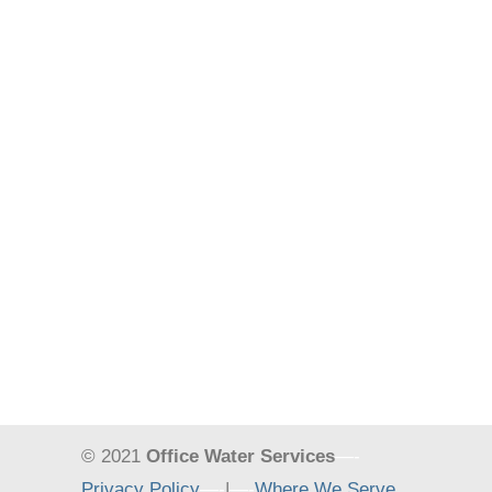
© 2021
Office Water Services
—-
Privacy Policy
—-
|
—-
Where We Serve