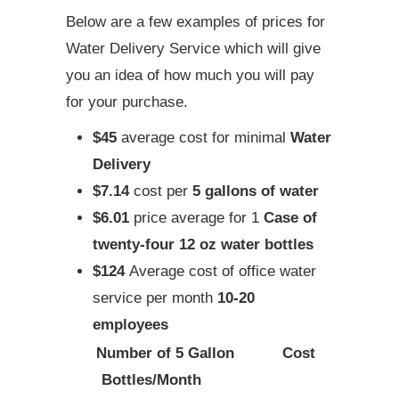
Below are a few examples of prices for
Water Delivery Service which will give
you an idea of how much you will pay
for your purchase.
$45
average cost for minimal
Water
Delivery
$7.14
cost per
5 gallons of water
$6.01
price average for 1
Case of
twenty-four 12 oz water bottles
$124
Average cost of office water
service per month
10-20
employees
Number of 5 Gallon
Cost
Bottles/Month