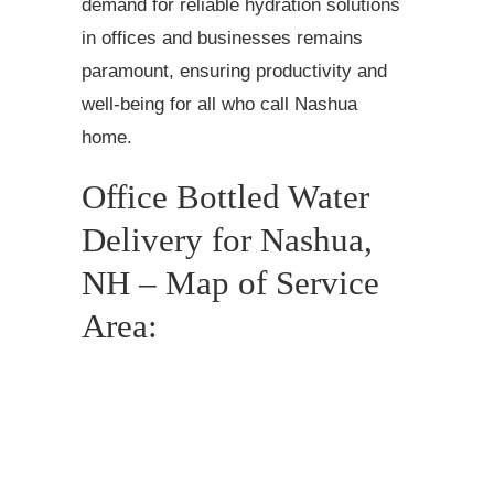
demand for reliable hydration solutions
in offices and businesses remains
paramount, ensuring productivity and
well-being for all who call Nashua
home.
Office Bottled Water
Delivery for Nashua,
NH – Map of Service
Area: