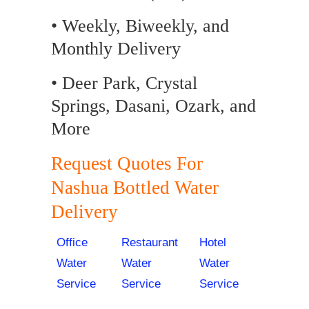
• Weekly, Biweekly, and
Monthly Delivery
• Deer Park, Crystal
Springs, Dasani, Ozark, and
More
Request Quotes For
Nashua Bottled Water
Delivery
Office
Restaurant
Hotel
Water
Water
Water
Service
Service
Service