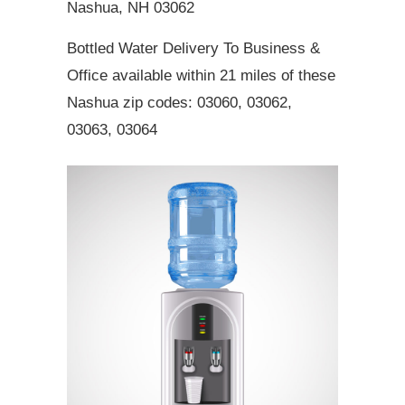
Nashua, NH 03062
Bottled Water Delivery To Business &
Office available within 21 miles of these
Nashua zip codes: 03060, 03062,
03063, 03064