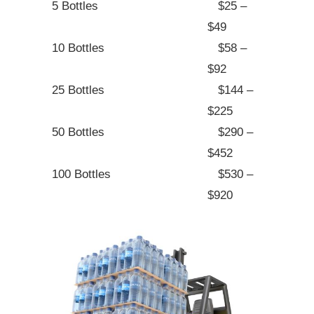
5 Bottles
$25 –
$49
10 Bottles
$58 –
$92
25 Bottles
$144 –
$225
50 Bottles
$290 –
$452
100 Bottles
$530 –
$920