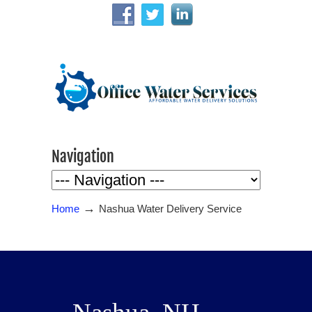
Navigation
→
Home
Nashua Water Delivery Service