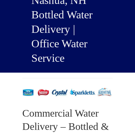
Nashua, NH
Bottled Water
Delivery |
Office Water
Service
Commercial Water
Delivery – Bottled &