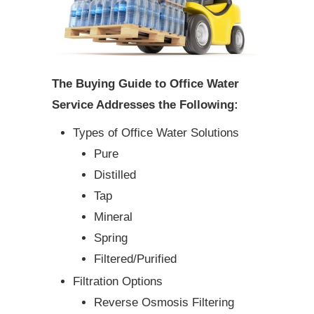
The Buying Guide to Office Water
Service Addresses the Following:
Types of Office Water Solutions
Pure
Distilled
Tap
Mineral
Spring
Filtered/Purified
Filtration Options
Reverse Osmosis Filtering