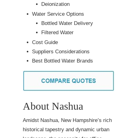
Deionization
Water Service Options
Bottled Water Delivery
Filtered Water
Cost Guide
Suppliers Considerations
Best Bottled Water Brands
About Nashua
Amidst Nashua, New Hampshire’s rich
historical tapestry and dynamic urban