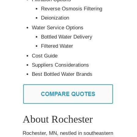
Reverse Osmosis Filtering
Deionization
Water Service Options
Bottled Water Delivery
Filtered Water
Cost Guide
Suppliers Considerations
Best Bottled Water Brands
About Rochester
Rochester, MN, nestled in southeastern