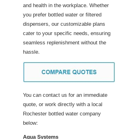
and health in the workplace. Whether
you prefer bottled water or filtered
dispensers, our customizable plans
cater to your specific needs, ensuring
seamless replenishment without the
hassle.
You can contact us for an immediate
quote, or work directly with a local
Rochester bottled water company
below:
Aqua Systems