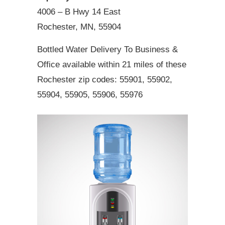
4006 – B Hwy 14 East
Rochester, MN, 55904
Bottled Water Delivery To Business &
Office available within 21 miles of these
Rochester zip codes: 55901, 55902,
55904, 55905, 55906, 55976