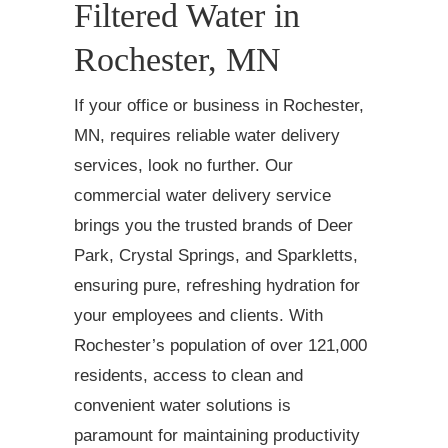
Filtered Water in
Rochester, MN
If your office or business in Rochester,
MN, requires reliable water delivery
services, look no further. Our
commercial water delivery service
brings you the trusted brands of Deer
Park, Crystal Springs, and Sparkletts,
ensuring pure, refreshing hydration for
your employees and clients. With
Rochester’s population of over 121,000
residents, access to clean and
convenient water solutions is
paramount for maintaining productivity