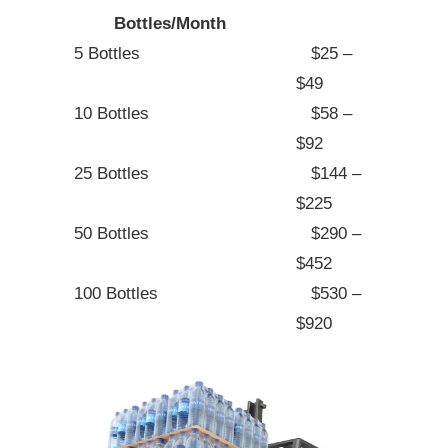
Bottles/Month
5 Bottles
$25 –
$49
10 Bottles
$58 –
$92
25 Bottles
$144 –
$225
50 Bottles
$290 –
$452
100 Bottles
$530 –
$920