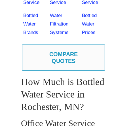
Service
Service
Service
Bottled
Water
Bottled
Water
Filtration
Water
Brands
Systems
Prices
COMPARE
QUOTES
How Much is Bottled
Water Service in
Rochester, MN?
Office Water Service