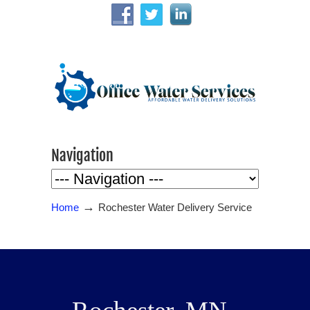
Navigation
→
Home
Rochester Water Delivery Service