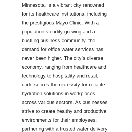
Minnesota, is a vibrant city renowned
for its healthcare institutions, including
the prestigious Mayo Clinic. With a
population steadily growing and a
bustling business community, the
demand for office water services has
never been higher. The city’s diverse
economy, ranging from healthcare and
technology to hospitality and retail,
underscores the necessity for reliable
hydration solutions in workplaces
across various sectors. As businesses
strive to create healthy and productive
environments for their employees,
partnering with a trusted water delivery