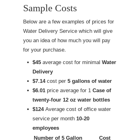
Sample Costs
Below are a few examples of prices for
Water Delivery Service which will give
you an idea of how much you will pay
for your purchase.
$45
average cost for minimal
Water
Delivery
$7.14
cost per
5 gallons of water
$6.01
price average for 1
Case of
twenty-four 12 oz water bottles
$124
Average cost of office water
service per month
10-20
employees
Number of 5 Gallon
Cost