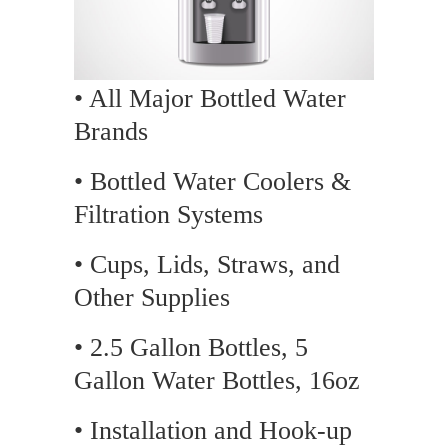
• All Major Bottled Water
Brands
• Bottled Water Coolers &
Filtration Systems
• Cups, Lids, Straws, and
Other Supplies
• 2.5 Gallon Bottles, 5
Gallon Water Bottles, 16oz
• Installation and Hook-up