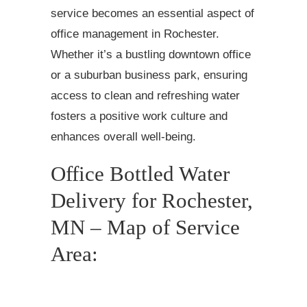
service becomes an essential aspect of
office management in Rochester.
Whether it’s a bustling downtown office
or a suburban business park, ensuring
access to clean and refreshing water
fosters a positive work culture and
enhances overall well-being.
Office Bottled Water
Delivery for Rochester,
MN – Map of Service
Area: