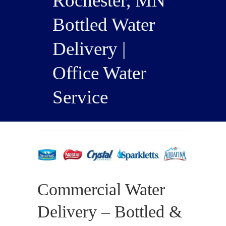
Rochester, MN
Bottled Water
Delivery |
Office Water
Service
Commercial Water
Delivery – Bottled &