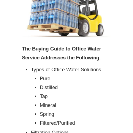
The Buying Guide to Office Water
Service Addresses the Following:
Types of Office Water Solutions
Pure
Distilled
Tap
Mineral
Spring
Filtered/Purified
Filtration Options