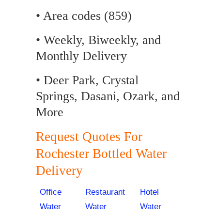
• Area codes (859)
• Weekly, Biweekly, and
Monthly Delivery
• Deer Park, Crystal
Springs, Dasani, Ozark, and
More
Request Quotes For
Rochester Bottled Water
Delivery
Office
Restaurant
Hotel
Water
Water
Water