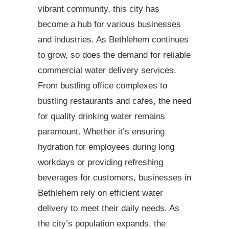
vibrant community, this city has
become a hub for various businesses
and industries. As Bethlehem continues
to grow, so does the demand for reliable
commercial water delivery services.
From bustling office complexes to
bustling restaurants and cafes, the need
for quality drinking water remains
paramount. Whether it’s ensuring
hydration for employees during long
workdays or providing refreshing
beverages for customers, businesses in
Bethlehem rely on efficient water
delivery to meet their daily needs. As
the city’s population expands, the