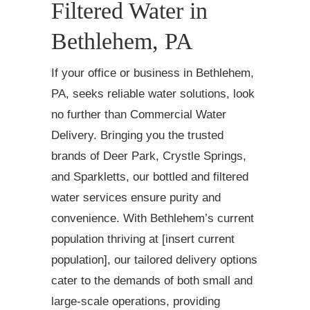
Filtered Water in
Bethlehem, PA
If your office or business in Bethlehem,
PA, seeks reliable water solutions, look
no further than Commercial Water
Delivery. Bringing you the trusted
brands of Deer Park, Crystle Springs,
and Sparkletts, our bottled and filtered
water services ensure purity and
convenience. With Bethlehem’s current
population thriving at [insert current
population], our tailored delivery options
cater to the demands of both small and
large-scale operations, providing