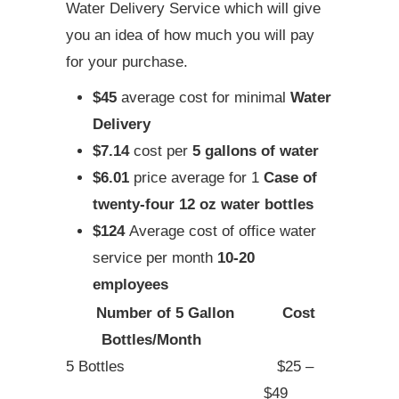
Water Delivery Service which will give
you an idea of how much you will pay
for your purchase.
$45
average cost for minimal
Water
Delivery
$7.14
cost per
5 gallons of water
$6.01
price average for 1
Case of
twenty-four 12 oz water bottles
$124
Average cost of office water
service per month
10-20
employees
Number of 5 Gallon
Cost
Bottles/Month
5 Bottles
$25 –
$49