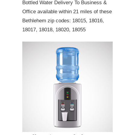
Bottled Water Delivery To Business &
Office available within 21 miles of these
Bethlehem zip codes: 18015, 18016,
18017, 18018, 18020, 18055