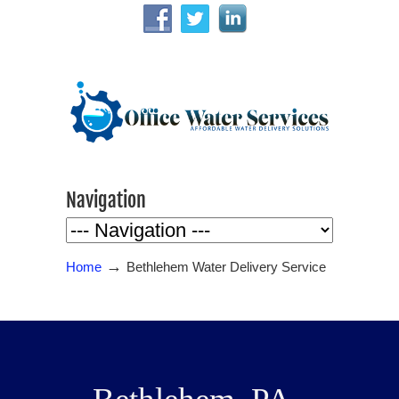
Navigation
→
Home
Bethlehem Water Delivery Service