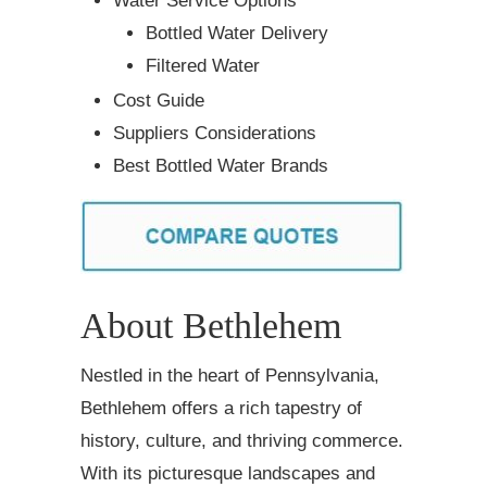
Water Service Options
Bottled Water Delivery
Filtered Water
Cost Guide
Suppliers Considerations
Best Bottled Water Brands
About Bethlehem
Nestled in the heart of Pennsylvania,
Bethlehem offers a rich tapestry of
history, culture, and thriving commerce.
With its picturesque landscapes and