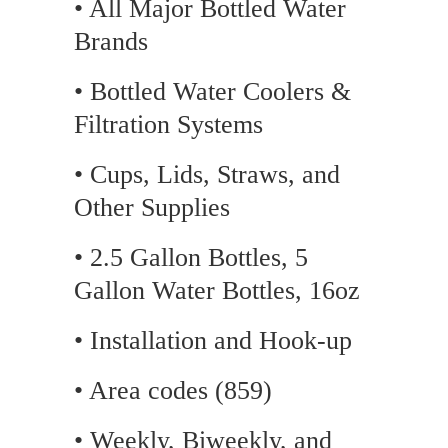
• All Major Bottled Water
Brands
• Bottled Water Coolers &
Filtration Systems
• Cups, Lids, Straws, and
Other Supplies
• 2.5 Gallon Bottles, 5
Gallon Water Bottles, 16oz
• Installation and Hook-up
• Area codes (859)
• Weekly, Biweekly, and