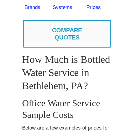
Brands
Systems
Prices
COMPARE
QUOTES
How Much is Bottled
Water Service in
Bethlehem, PA?
Office Water Service
Sample Costs
Below are a few examples of prices for