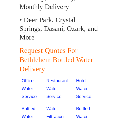
Monthly Delivery
• Deer Park, Crystal
Springs, Dasani, Ozark, and
More
Request Quotes For
Bethlehem Bottled Water
Delivery
Office
Restaurant
Hotel
Water
Water
Water
Service
Service
Service
Bottled
Water
Bottled
Water
Filtration
Water