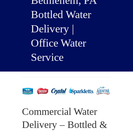
Bethlehem, PA
Bottled Water
Delivery |
Office Water
Service
Commercial Water
Delivery – Bottled &