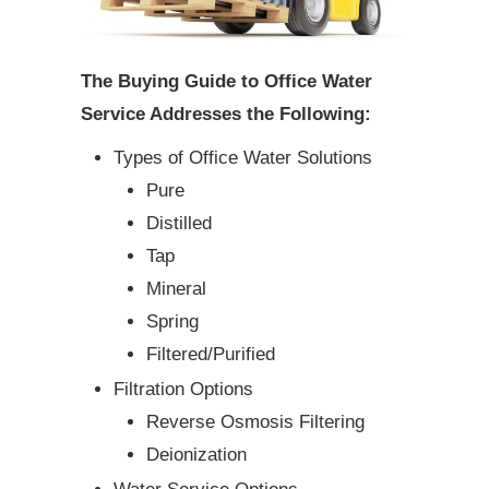
The Buying Guide to Office Water
Service Addresses the Following:
Types of Office Water Solutions
Pure
Distilled
Tap
Mineral
Spring
Filtered/Purified
Filtration Options
Reverse Osmosis Filtering
Deionization