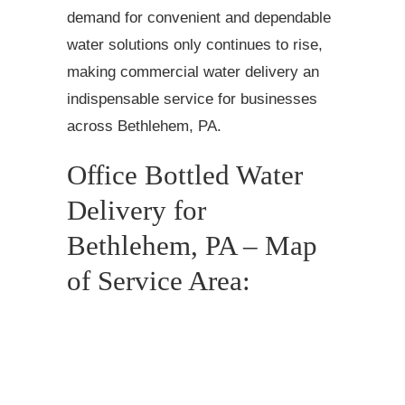
demand for convenient and dependable
water solutions only continues to rise,
making commercial water delivery an
indispensable service for businesses
across Bethlehem, PA.
Office Bottled Water
Delivery for
Bethlehem, PA – Map
of Service Area: