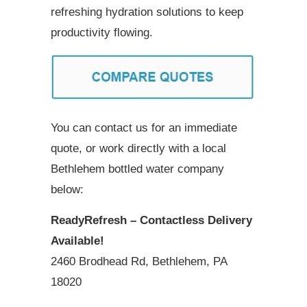
refreshing hydration solutions to keep
productivity flowing.
You can contact us for an immediate
quote, or work directly with a local
Bethlehem bottled water company
below:
ReadyRefresh – Contactless Delivery
Available!
2460 Brodhead Rd, Bethlehem, PA
18020