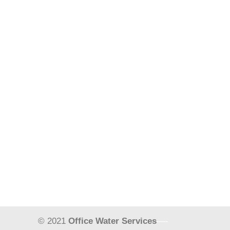
© 2021
Office Water Services
—-