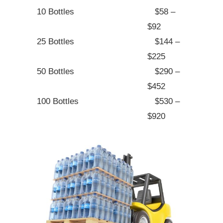
10 Bottles
$58 –
$92
25 Bottles
$144 –
$225
50 Bottles
$290 –
$452
100 Bottles
$530 –
$920