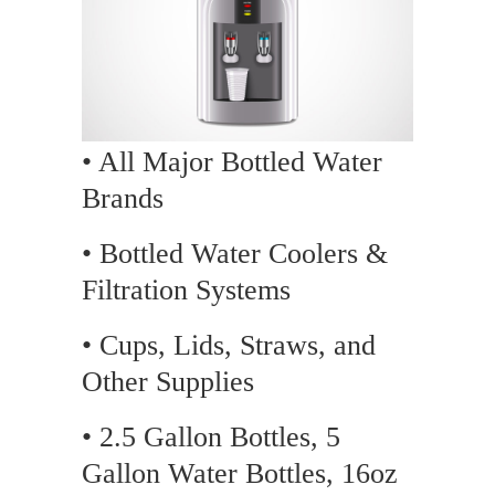
• All Major Bottled Water
Brands
• Bottled Water Coolers &
Filtration Systems
• Cups, Lids, Straws, and
Other Supplies
• 2.5 Gallon Bottles, 5
Gallon Water Bottles, 16oz