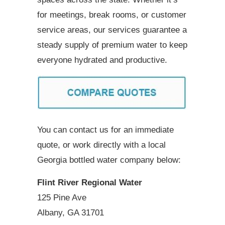
for meetings, break rooms, or customer
service areas, our services guarantee a
steady supply of premium water to keep
everyone hydrated and productive.
You can contact us for an immediate
quote, or work directly with a local
Georgia bottled water company below:
Flint River Regional Water
125 Pine Ave
Albany, GA 31701