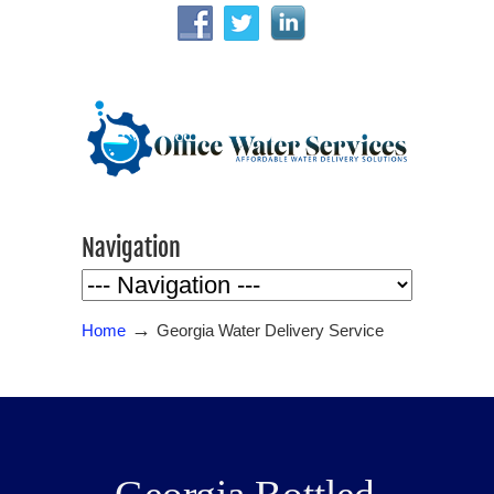
Navigation
→
Home
Georgia Water Delivery Service