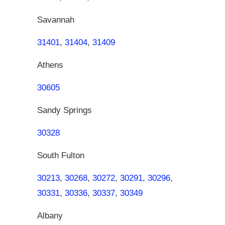
Savannah
31401
,
31404
,
31409
Athens
30605
Sandy Springs
30328
South Fulton
30213
,
30268
,
30272
,
30291
,
30296
,
30331
,
30336
,
30337
,
30349
Albany