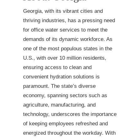
Georgia, with its vibrant cities and
thriving industries, has a pressing need
for office water services to meet the
demands of its dynamic workforce. As
one of the most populous states in the
U.S., with over 10 million residents,
ensuring access to clean and
convenient hydration solutions is
paramount. The state’s diverse
economy, spanning sectors such as
agriculture, manufacturing, and
technology, underscores the importance
of keeping employees refreshed and
energized throughout the workday. With