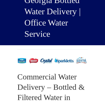
Georgia Bottled
Water Delivery |
Office Water
Service
Commercial Water
Delivery – Bottled &
Filtered Water in