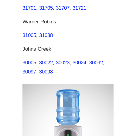
31701
,
31705
,
31707
,
31721
Warner Robins
31005
,
31088
Johns Creek
30005
,
30022
,
30023
,
30024
,
30092
,
30097
,
30098