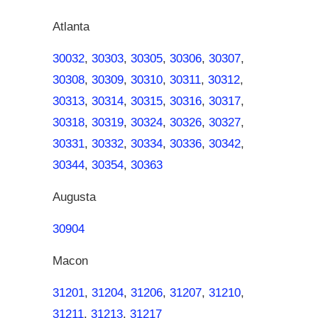
Atlanta
30032
,
30303
,
30305
,
30306
,
30307
,
30308
,
30309
,
30310
,
30311
,
30312
,
30313
,
30314
,
30315
,
30316
,
30317
,
30318
,
30319
,
30324
,
30326
,
30327
,
30331
,
30332
,
30334
,
30336
,
30342
,
30344
,
30354
,
30363
Augusta
30904
Macon
31201
,
31204
,
31206
,
31207
,
31210
,
31211
,
31213
,
31217