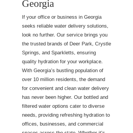
Georgia
If your office or business in Georgia
seeks reliable water delivery solutions,
look no further. Our service brings you
the trusted brands of Deer Park, Crystle
Springs, and Sparkletts, ensuring
quality hydration for your workplace.
With Georgia’s bustling population of
over 10 million residents, the demand
for convenient and clean water delivery
has never been higher. Our bottled and
filtered water options cater to diverse
needs, providing refreshing hydration to
offices, businesses, and commercial
spaces across the state. Whether it’s