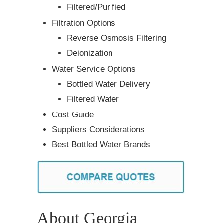
Filtered/Purified
Filtration Options
Reverse Osmosis Filtering
Deionization
Water Service Options
Bottled Water Delivery
Filtered Water
Cost Guide
Suppliers Considerations
Best Bottled Water Brands
About Georgia