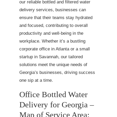
our reliable bottled and filtered water
delivery services, businesses can
ensure that their teams stay hydrated
and focused, contributing to overall
productivity and well-being in the
workplace. Whether it’s a bustling
corporate office in Atlanta or a small
startup in Savannah, our tailored
solutions meet the unique needs of
Georgia’s businesses, driving success
one sip at a time.
Office Bottled Water
Delivery for Georgia –
Map of Service Area: