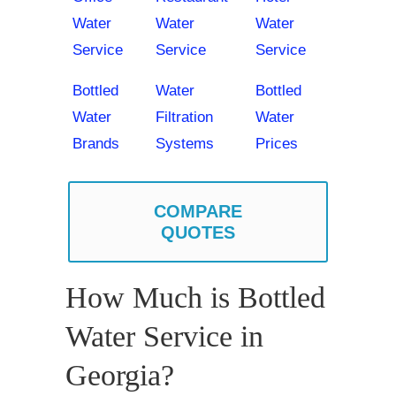
Water
Water
Water
Service
Service
Service
Bottled
Water
Bottled
Water
Filtration
Water
Brands
Systems
Prices
COMPARE
QUOTES
How Much is Bottled
Water Service in
Georgia?