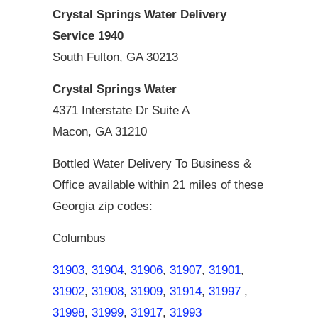
Crystal Springs Water Delivery
Service 1940
South Fulton, GA 30213
Crystal Springs Water
4371 Interstate Dr Suite A
Macon, GA 31210
Bottled Water Delivery To Business &
Office available within 21 miles of these
Georgia zip codes:
Columbus
31903
,
31904
,
31906
,
31907
,
31901
,
31902
,
31908
,
31909
,
31914
,
31997
,
31998
,
31999
,
31917
,
31993