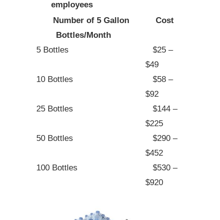
employees
Number of 5 Gallon
Cost
Bottles/Month
5 Bottles
$25 –
$49
10 Bottles
$58 –
$92
25 Bottles
$144 –
$225
50 Bottles
$290 –
$452
100 Bottles
$530 –
$920