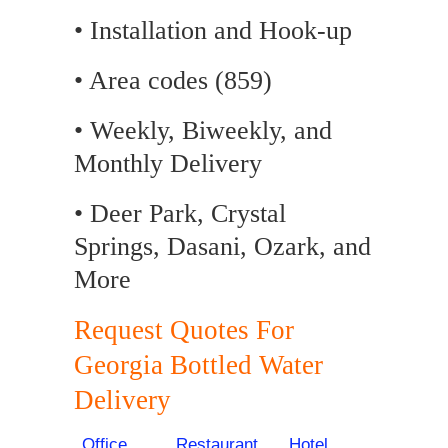
• Installation and Hook-up
• Area codes (859)
• Weekly, Biweekly, and
Monthly Delivery
• Deer Park, Crystal
Springs, Dasani, Ozark, and
More
Request Quotes For
Georgia Bottled Water
Delivery
Office
Restaurant
Hotel