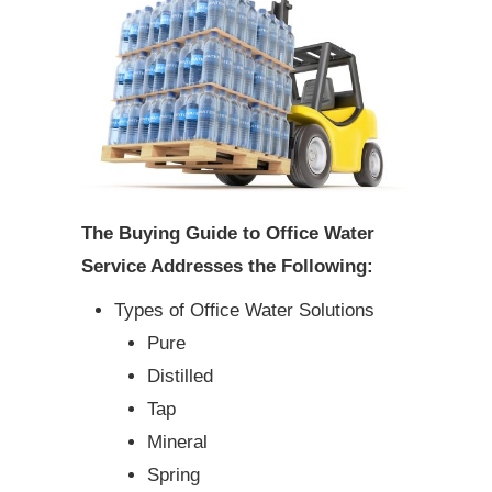
The Buying Guide to Office Water
Service Addresses the Following:
Types of Office Water Solutions
Pure
Distilled
Tap
Mineral
Spring