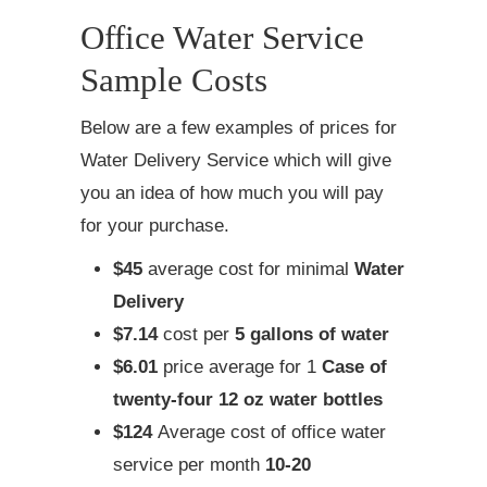
Office Water Service
Sample Costs
Below are a few examples of prices for
Water Delivery Service which will give
you an idea of how much you will pay
for your purchase.
$45
average cost for minimal
Water
Delivery
$7.14
cost per
5 gallons of water
$6.01
price average for 1
Case of
twenty-four 12 oz water bottles
$124
Average cost of office water
service per month
10-20