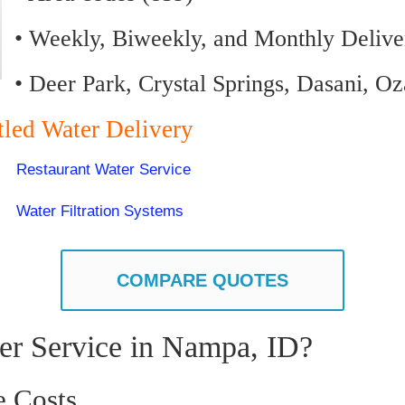
• Weekly, Biweekly, and Monthly Delive
• Deer Park, Crystal Springs, Dasani, O
tled Water Delivery
Restaurant Water Service
Water Filtration Systems
COMPARE QUOTES
er Service in Nampa, ID?
e Costs