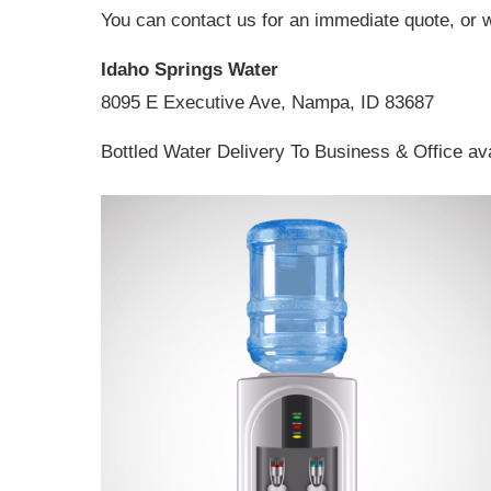
You can contact us for an immediate quote, or 
Idaho Springs Water
8095 E Executive Ave, Nampa, ID 83687
Bottled Water Delivery To Business & Office av