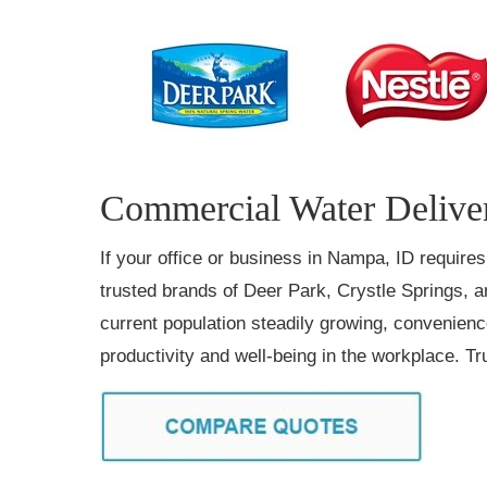
Commercial Water Deliver
If your office or business in Nampa, ID require
trusted brands of Deer Park, Crystle Springs, a
current population steadily growing, convenien
productivity and well-being in the workplace. 