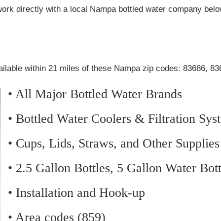
work directly with a local Nampa bottled water company belo
ailable within 21 miles of these Nampa zip codes: 83686, 8
• All Major Bottled Water Brands
• Bottled Water Coolers & Filtration Sys
• Cups, Lids, Straws, and Other Supplies
• 2.5 Gallon Bottles, 5 Gallon Water Bot
• Installation and Hook-up
• Area codes (859)