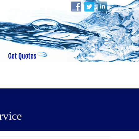
Get Quotes
rvice