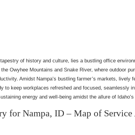
tapestry of history and culture, lies a bustling office enviro
f the Owyhee Mountains and Snake River, where outdoor pursui
ctivity. Amidst Nampa’s bustling farmer’s markets, lively 
y to keep workplaces refreshed and focused, seamlessly int
 sustaining energy and well-being amidst the allure of Idaho’
ry for Nampa, ID – Map of Service