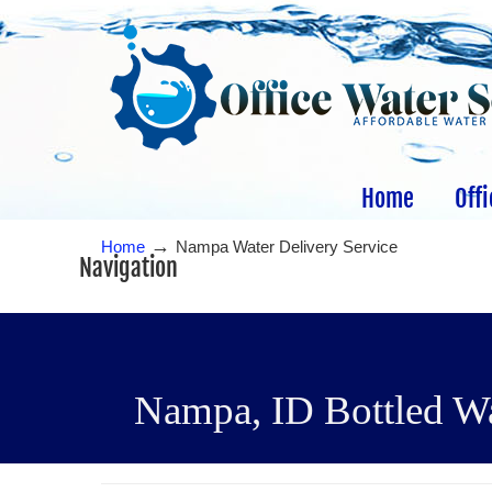
Home
Offi
→
Home
Nampa Water Delivery Service
Navigation
Nampa, ID Bottled Wat