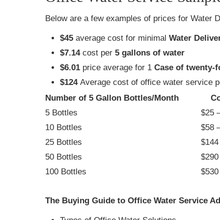
Below are a few examples of prices for Water D
$45
average cost for minimal
Water Delive
$7.14
cost per
5 gallons of water
$6.01
price average for 1
Case of twenty-f
$124
Average cost of office water service 
Number of 5 Gallon Bottles/Month
Co
5 Bottles
$25 –
10 Bottles
$58 –
25 Bottles
$144 
50 Bottles
$290 
100 Bottles
$530 
The Buying Guide to Office Water Service Ad