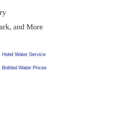
ry
zark, and More
Hotel Water Service
Bottled Water Prices