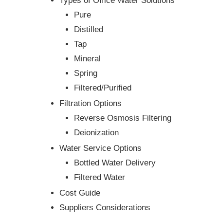
Types of Office Water Solutions
Pure
Distilled
Tap
Mineral
Spring
Filtered/Purified
Filtration Options
Reverse Osmosis Filtering
Deionization
Water Service Options
Bottled Water Delivery
Filtered Water
Cost Guide
Suppliers Considerations