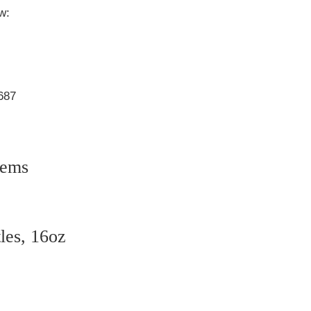
w:
3687
tems
tles, 16oz