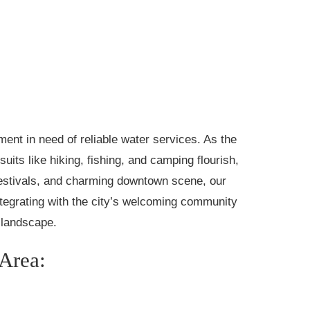
nment in need of reliable water services. As the
ts like hiking, fishing, and camping flourish,
festivals, and charming downtown scene, our
egrating with the city’s welcoming community
s landscape.
 Area: