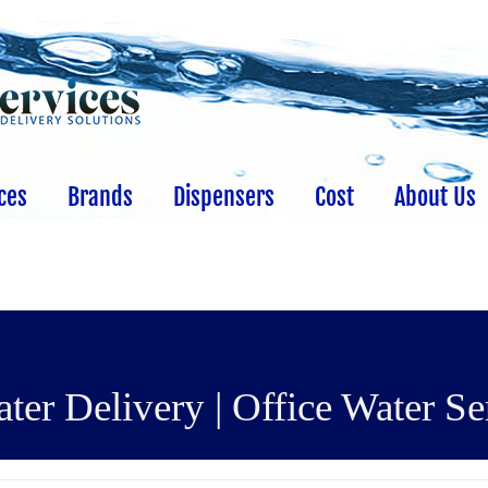
ces
Brands
Dispensers
Cost
About Us
er Delivery | Office Water Se