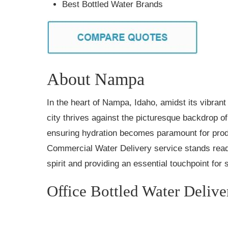
Best Bottled Water Brands
About Nampa
In the heart of Nampa, Idaho, amidst its vibrant 
city thrives against the picturesque backdrop o
ensuring hydration becomes paramount for produ
Commercial Water Delivery service stands read
spirit and providing an essential touchpoint for
Office Bottled Water Delive