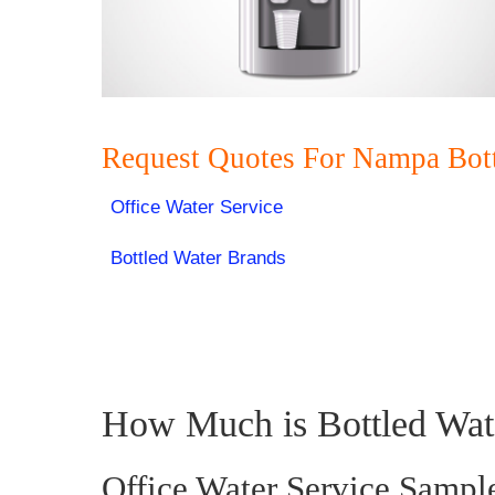
Request Quotes For Nampa Bot
Office Water Service
Bottled Water Brands
How Much is Bottled Wat
Office Water Service Sampl