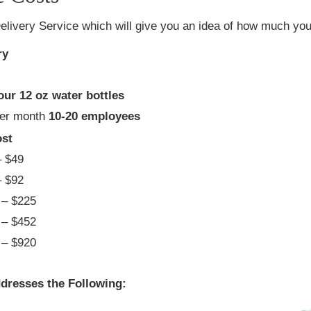
elivery Service which will give you an idea of how much you 
ry
our 12 oz water bottles
per month
10-20 employees
st
 $49
 $92
– $225
– $452
– $920
dresses the Following: