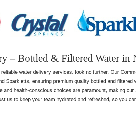
y – Bottled & Filtered Water in
s reliable water delivery services, look no further. Our Comm
nd Sparkletts, ensuring premium quality bottled and filtered
ce and health-conscious choices are paramount, making our s
Trust us to keep your team hydrated and refreshed, so you c