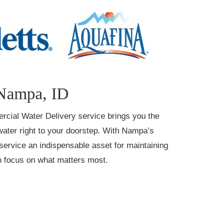
 Nampa, ID
ercial Water Delivery service brings you the
 water right to your doorstep. With Nampa’s
ervice an indispensable asset for maintaining
an focus on what matters most.