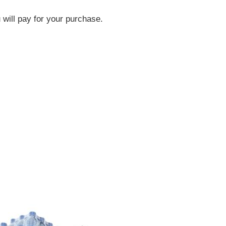
will pay for your purchase.