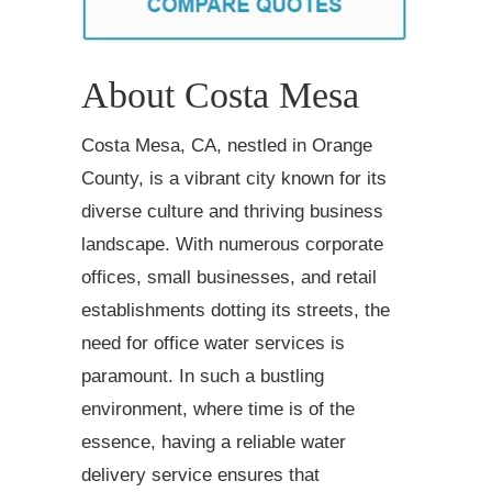
About Costa Mesa
Costa Mesa, CA, nestled in Orange
County, is a vibrant city known for its
diverse culture and thriving business
landscape. With numerous corporate
offices, small businesses, and retail
establishments dotting its streets, the
need for office water services is
paramount. In such a bustling
environment, where time is of the
essence, having a reliable water
delivery service ensures that