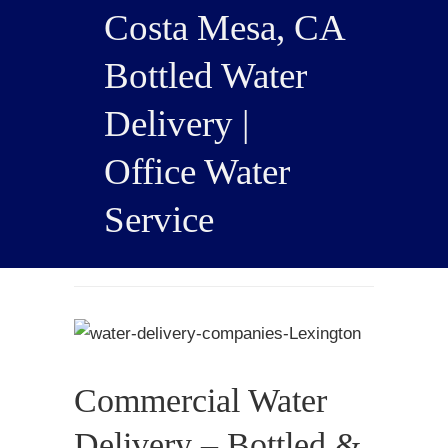
Costa Mesa, CA
Bottled Water
Delivery |
Office Water
Service
Commercial Water
Delivery – Bottled &