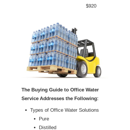
$920
The Buying Guide to Office Water
Service Addresses the Following:
Types of Office Water Solutions
Pure
Distilled