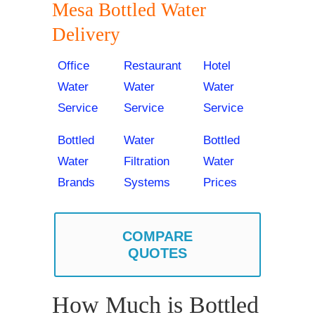
Mesa Bottled Water
Delivery
Office
Restaurant
Hotel
Water
Water
Water
Service
Service
Service
Bottled
Water
Bottled
Water
Filtration
Water
Brands
Systems
Prices
COMPARE
QUOTES
How Much is Bottled