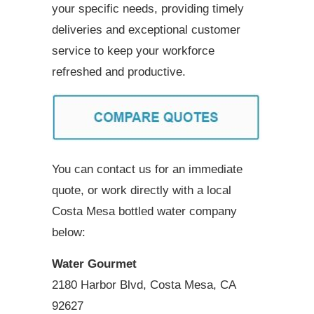
your specific needs, providing timely
deliveries and exceptional customer
service to keep your workforce
refreshed and productive.
You can contact us for an immediate
quote, or work directly with a local
Costa Mesa bottled water company
below:
Water Gourmet
2180 Harbor Blvd, Costa Mesa, CA
92627