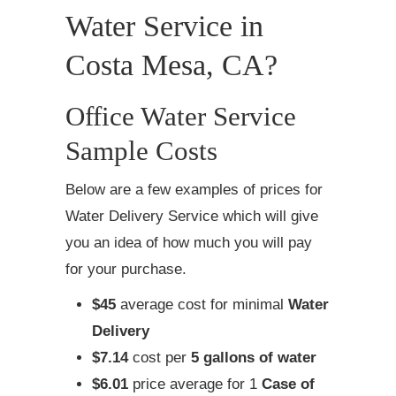
Water Service in
Costa Mesa, CA?
Office Water Service
Sample Costs
Below are a few examples of prices for
Water Delivery Service which will give
you an idea of how much you will pay
for your purchase.
$45
average cost for minimal
Water
Delivery
$7.14
cost per
5 gallons of water
$6.01
price average for 1
Case of