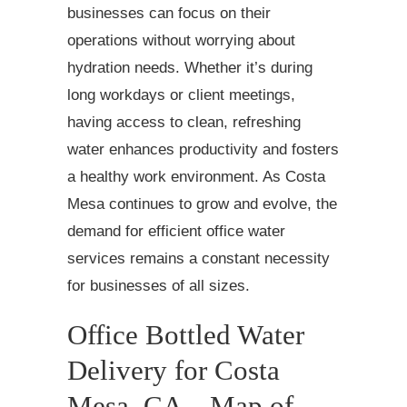
businesses can focus on their
operations without worrying about
hydration needs. Whether it’s during
long workdays or client meetings,
having access to clean, refreshing
water enhances productivity and fosters
a healthy work environment. As Costa
Mesa continues to grow and evolve, the
demand for efficient office water
services remains a constant necessity
for businesses of all sizes.
Office Bottled Water
Delivery for Costa
Mesa, CA – Map of