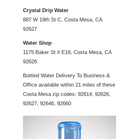
Crystal Drip Water
887 W 19th St C, Costa Mesa, CA
92627
Water Shop
1175 Baker St # E18, Costa Mesa, CA
92626
Bottled Water Delivery To Business &
Office available within 21 miles of these
Costa Mesa zip codes: 92614, 92626,
92627, 92646, 92660