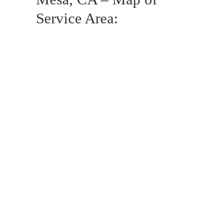
Service Area: