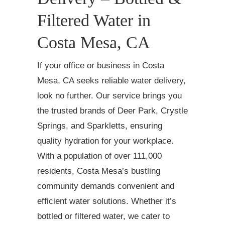
Filtered Water in
Costa Mesa, CA
If your office or business in Costa
Mesa, CA seeks reliable water delivery,
look no further. Our service brings you
the trusted brands of Deer Park, Crystle
Springs, and Sparkletts, ensuring
quality hydration for your workplace.
With a population of over 111,000
residents, Costa Mesa’s bustling
community demands convenient and
efficient water solutions. Whether it’s
bottled or filtered water, we cater to