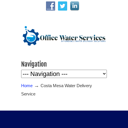
Navigation
→
Home
Costa Mesa Water Delivery
Service