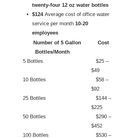
twenty-four 12 oz water bottles
$124
Average cost of office water
service per month
10-20
employees
Number of 5 Gallon
Cost
Bottles/Month
5 Bottles
$25 –
$49
10 Bottles
$58 –
$92
25 Bottles
$144 –
$225
50 Bottles
$290 –
$452
100 Bottles
$530 –