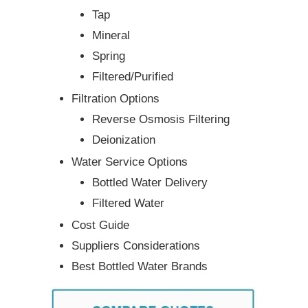
Tap
Mineral
Spring
Filtered/Purified
Filtration Options
Reverse Osmosis Filtering
Deionization
Water Service Options
Bottled Water Delivery
Filtered Water
Cost Guide
Suppliers Considerations
Best Bottled Water Brands