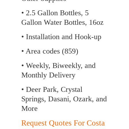
• 2.5 Gallon Bottles, 5
Gallon Water Bottles, 16oz
• Installation and Hook-up
• Area codes (859)
• Weekly, Biweekly, and
Monthly Delivery
• Deer Park, Crystal
Springs, Dasani, Ozark, and
More
Request Quotes For Costa