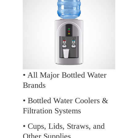
• All Major Bottled Water
Brands
• Bottled Water Coolers &
Filtration Systems
• Cups, Lids, Straws, and
Other Supplies