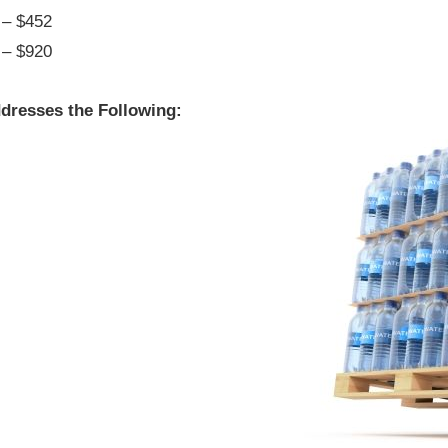
– $452
– $920
dresses the Following: