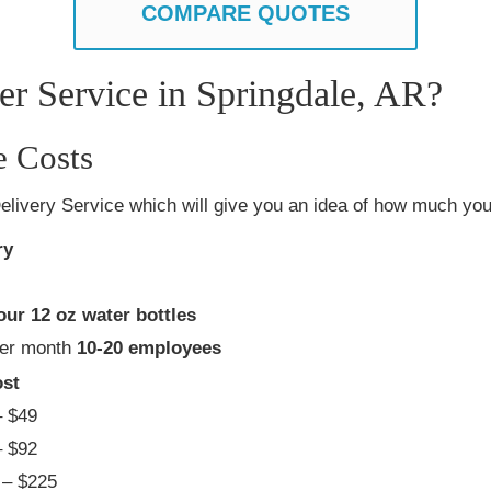
COMPARE QUOTES
r Service in Springdale, AR?
e Costs
elivery Service which will give you an idea of how much you 
ry
our 12 oz water bottles
per month
10-20 employees
st
 $49
 $92
– $225