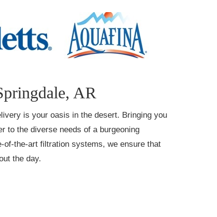
Springdale, AR
livery is your oasis in the desert. Bringing you
ter to the diverse needs of a burgeoning
-of-the-art filtration systems, we ensure that
out the day.