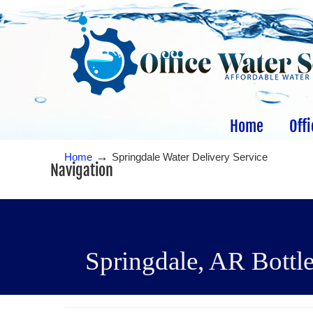
Home
Offi
→
Home
Springdale Water Delivery Service
Navigation
Springdale, AR Bottle