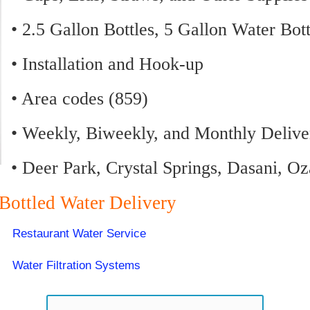
• 2.5 Gallon Bottles, 5 Gallon Water Bot
• Installation and Hook-up
• Area codes (859)
• Weekly, Biweekly, and Monthly Delive
• Deer Park, Crystal Springs, Dasani, O
 Bottled Water Delivery
Restaurant Water Service
Water Filtration Systems