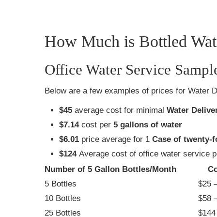
How Much is Bottled Wate
Office Water Service Sampl
Below are a few examples of prices for Water D
$45
average cost for minimal
Water Delive
$7.14
cost per
5 gallons of water
$6.01
price average for 1
Case of twenty-f
$124
Average cost of office water service 
Number of 5 Gallon Bottles/Month
Co
5 Bottles
$25 –
10 Bottles
$58 –
25 Bottles
$144 