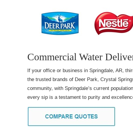
Commercial Water Deliver
If your office or business in Springdale, AR, th
the trusted brands of Deer Park, Crystal Springs
community, with Springdale’s current population 
every sip is a testament to purity and excellen