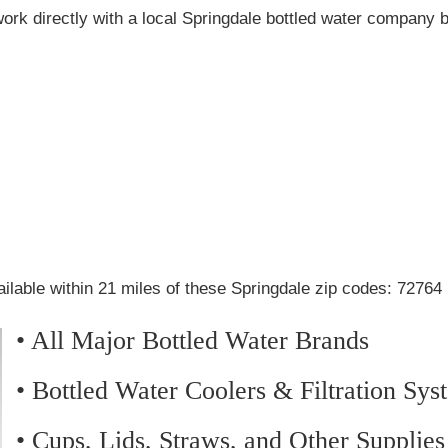
ork directly with a local Springdale bottled water company 
ilable within 21 miles of these Springdale zip codes: 72764
• All Major Bottled Water Brands
• Bottled Water Coolers & Filtration Sys
• Cups, Lids, Straws, and Other Supplies