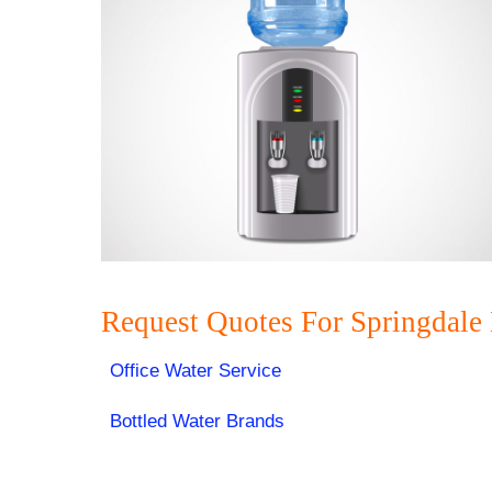
Request Quotes For Springdale
Office Water Service
Bottled Water Brands