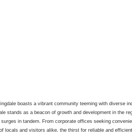
ringdale boasts a vibrant community teeming with diverse ind
le stands as a beacon of growth and development in the regio
surges in tandem. From corporate offices seeking convenient
 locals and visitors alike, the thirst for reliable and efficie