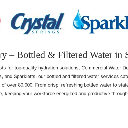
y – Bottled & Filtered Water in 
irsts for top-quality hydration solutions, Commercial Water De
, and Sparkletts, our bottled and filtered water services ca
of over 80,000. From crisp, refreshing bottled water to state
ce, keeping your workforce energized and productive through