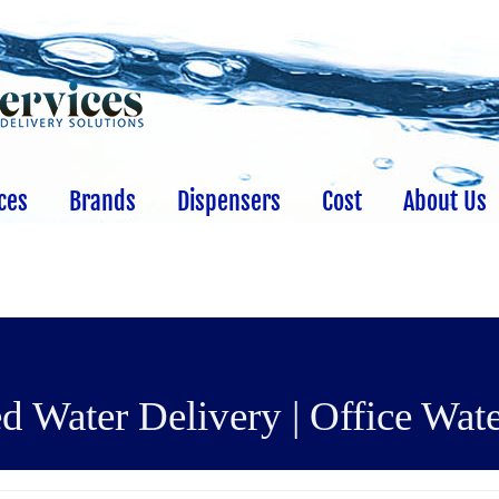
ces
Brands
Dispensers
Cost
About Us
d Water Delivery | Office Wate