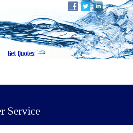
Get Quotes
r Service