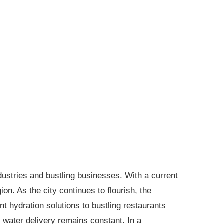
ustries and bustling businesses. With a current
n. As the city continues to flourish, the
 hydration solutions to bustling restaurants
nt water delivery remains constant. In a