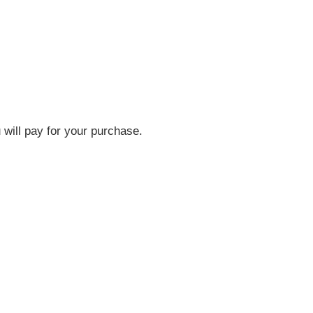
will pay for your purchase.