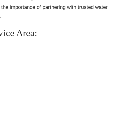
the importance of partnering with trusted water
.
vice Area: