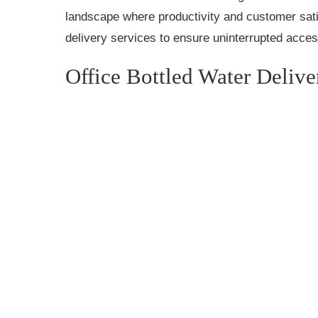
landscape where productivity and customer sati
delivery services to ensure uninterrupted acces
Office Bottled Water Delive