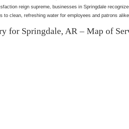
sfaction reign supreme, businesses in Springdale recognize 
s to clean, refreshing water for employees and patrons alike
ry for Springdale, AR – Map of Ser