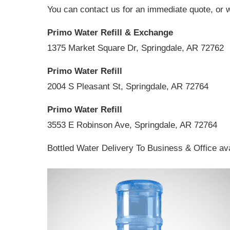
You can contact us for an immediate quote, or w
Primo Water Refill & Exchange
1375 Market Square Dr, Springdale, AR 72762
Primo Water Refill
2004 S Pleasant St, Springdale, AR 72764
Primo Water Refill
3553 E Robinson Ave, Springdale, AR 72764
Bottled Water Delivery To Business & Office ava