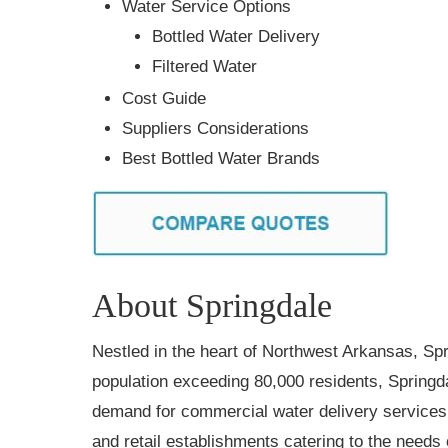
Water Service Options
Bottled Water Delivery
Filtered Water
Cost Guide
Suppliers Considerations
Best Bottled Water Brands
About Springdale
Nestled in the heart of Northwest Arkansas, Sp
population exceeding 80,000 residents, Springda
demand for commercial water delivery services 
and retail establishments catering to the needs of