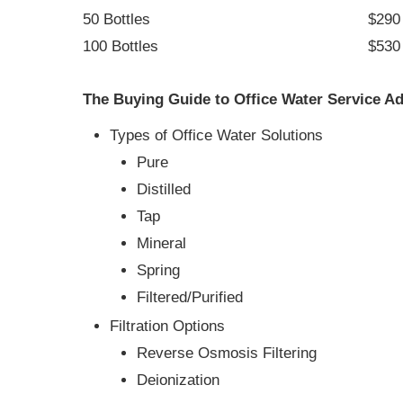
50 Bottles
$290 
100 Bottles
$530 
The Buying Guide to Office Water Service Ad
Types of Office Water Solutions
Pure
Distilled
Tap
Mineral
Spring
Filtered/Purified
Filtration Options
Reverse Osmosis Filtering
Deionization