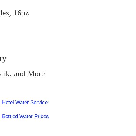
tles, 16oz
ry
zark, and More
Hotel Water Service
Bottled Water Prices