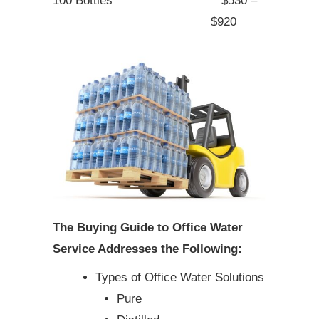
100 Bottles
$530 –
$920
The Buying Guide to Office Water
Service Addresses the Following:
Types of Office Water Solutions
Pure