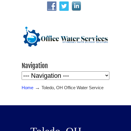
Navigation
→
Home
Toledo, OH Office Water Service