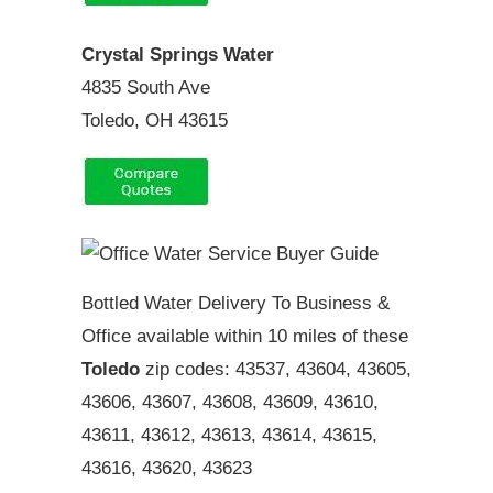
Crystal Springs Water
4835 South Ave
Toledo, OH 43615
Bottled Water Delivery To Business &
Office available within 10 miles of these
Toledo
zip codes: 43537, 43604, 43605,
43606, 43607, 43608, 43609, 43610,
43611, 43612, 43613, 43614, 43615,
43616, 43620, 43623