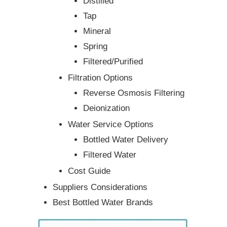
Distilled
Tap
Mineral
Spring
Filtered/Purified
Filtration Options
Reverse Osmosis Filtering
Deionization
Water Service Options
Bottled Water Delivery
Filtered Water
Cost Guide
Suppliers Considerations
Best Bottled Water Brands