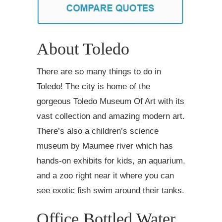
About Toledo
There are so many things to do in
Toledo! The city is home of the
gorgeous Toledo Museum Of Art with its
vast collection and amazing modern art.
There’s also a children’s science
museum by Maumee river which has
hands-on exhibits for kids, an aquarium,
and a zoo right near it where you can
see exotic fish swim around their tanks.
Office Bottled Water