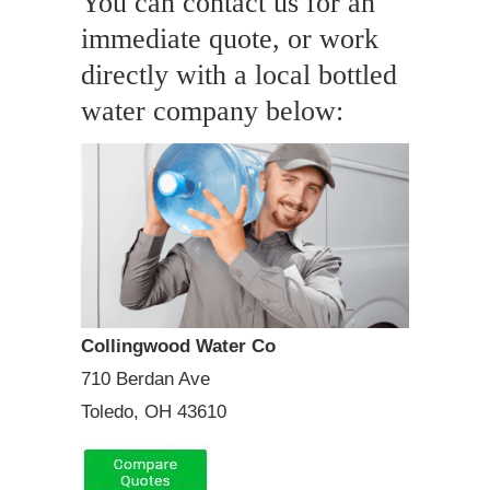
You can contact us for an
immediate quote, or work
directly with a local bottled
water company below:
Collingwood Water Co
710 Berdan Ave
Toledo, OH 43610