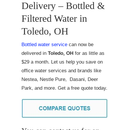
Delivery – Bottled &
Filtered Water in
Toledo, OH
Bottled water service
can now be
delivered in
Toledo, OH
for as little as
$29 a month. Let us help you save on
office water services and brands like
Nestea, Nestle Pure, Dasani, Deer
Park, and more. Get a free quote today.