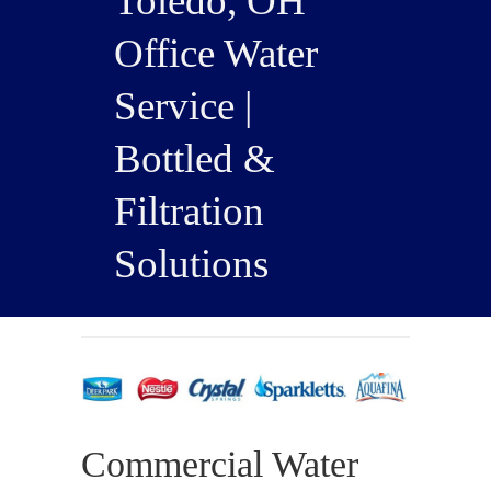
Toledo, OH
Office Water
Service |
Bottled &
Filtration
Solutions
Commercial Water