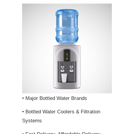
• Major Bottled Water Brands
• Bottled Water Coolers & Filtration
Systems