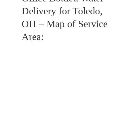
Delivery for Toledo,
OH – Map of Service
Area: