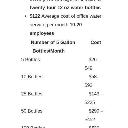
twenty-four 12 oz water bottles
$122
Average cost of office water
service per month
10-20
employees
Number of 5 Gallon
Cost
Bottles/Month
5 Bottles
$26 –
$49
10 Bottles
$58 –
$92
25 Bottles
$143 –
$225
50 Bottles
$290 –
$452