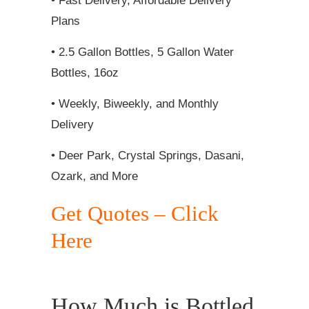
• Fast Delivery, Affordable Delivery
Plans
• 2.5 Gallon Bottles, 5 Gallon Water
Bottles, 16oz
• Weekly, Biweekly, and Monthly
Delivery
• Deer Park, Crystal Springs, Dasani,
Ozark, and More
Get Quotes – Click
Here
How Much is Bottled