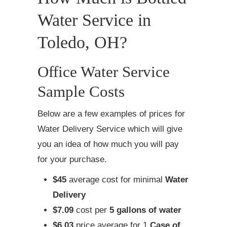
Water Service in
Toledo, OH?
Office Water Service
Sample Costs
Below are a few examples of prices for
Water Delivery Service which will give
you an idea of how much you will pay
for your purchase.
$45
average cost for minimal
Water
Delivery
$7.09
cost per
5 gallons of water
$6.03
price average for 1
Case of