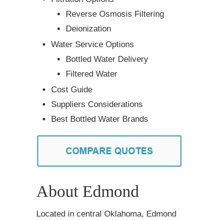
Reverse Osmosis Filtering
Deionization
Water Service Options
Bottled Water Delivery
Filtered Water
Cost Guide
Suppliers Considerations
Best Bottled Water Brands
About Edmond
Located in central Oklahoma, Edmond