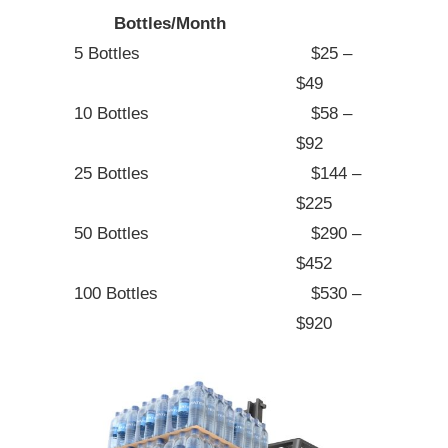
Bottles/Month
5 Bottles
$25 –
$49
10 Bottles
$58 –
$92
25 Bottles
$144 –
$225
50 Bottles
$290 –
$452
100 Bottles
$530 –
$920