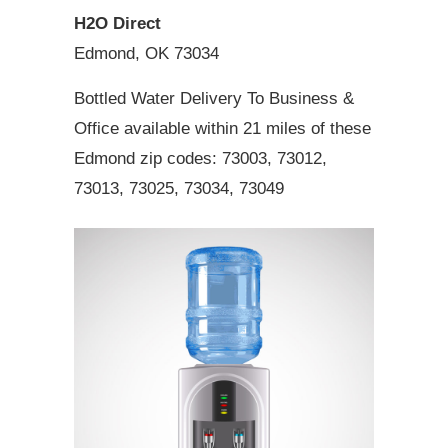
H2O Direct
Edmond, OK 73034
Bottled Water Delivery To Business &
Office available within 21 miles of these
Edmond zip codes: 73003, 73012,
73013, 73025, 73034, 73049