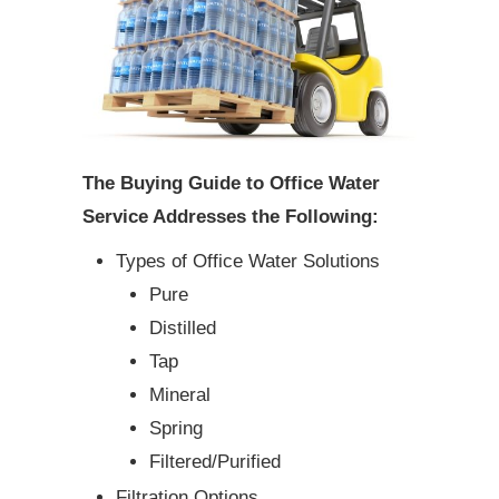
The Buying Guide to Office Water
Service Addresses the Following:
Types of Office Water Solutions
Pure
Distilled
Tap
Mineral
Spring
Filtered/Purified
Filtration Options