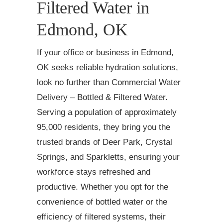
Filtered Water in
Edmond, OK
If your office or business in Edmond,
OK seeks reliable hydration solutions,
look no further than Commercial Water
Delivery – Bottled & Filtered Water.
Serving a population of approximately
95,000 residents, they bring you the
trusted brands of Deer Park, Crystal
Springs, and Sparkletts, ensuring your
workforce stays refreshed and
productive. Whether you opt for the
convenience of bottled water or the
efficiency of filtered systems, their