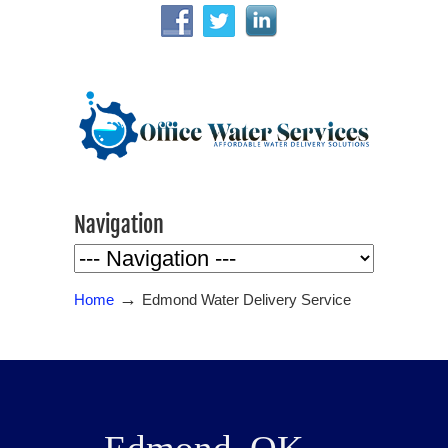
Navigation
→
Home
Edmond Water Delivery Service