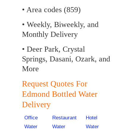
• Area codes (859)
• Weekly, Biweekly, and
Monthly Delivery
• Deer Park, Crystal
Springs, Dasani, Ozark, and
More
Request Quotes For
Edmond Bottled Water
Delivery
Office
Restaurant
Hotel
Water
Water
Water