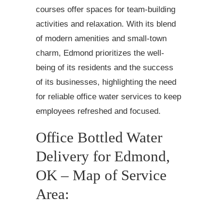
courses offer spaces for team-building
activities and relaxation. With its blend
of modern amenities and small-town
charm, Edmond prioritizes the well-
being of its residents and the success
of its businesses, highlighting the need
for reliable office water services to keep
employees refreshed and focused.
Office Bottled Water
Delivery for Edmond,
OK – Map of Service
Area: