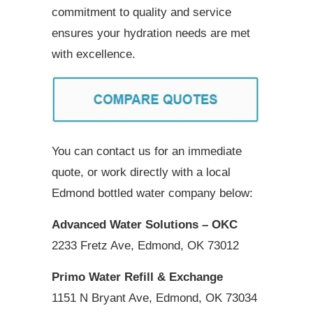
commitment to quality and service
ensures your hydration needs are met
with excellence.
You can contact us for an immediate
quote, or work directly with a local
Edmond bottled water company below:
Advanced Water Solutions – OKC
2233 Fretz Ave, Edmond, OK 73012
Primo Water Refill & Exchange
1151 N Bryant Ave, Edmond, OK 73034