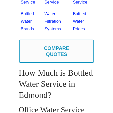
Service
Service
Service
Bottled
Water
Bottled
Water
Filtration
Water
Brands
Systems
Prices
COMPARE
QUOTES
How Much is Bottled
Water Service in
Edmond?
Office Water Service