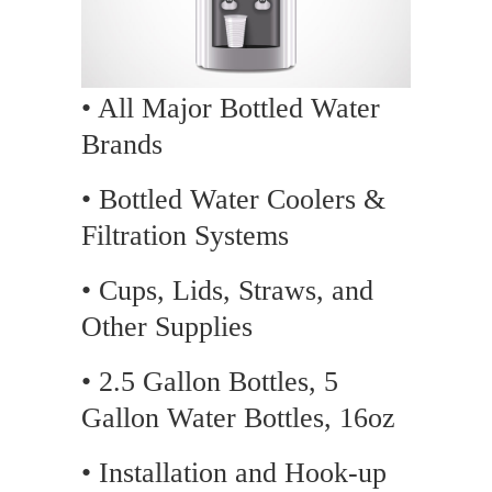
• All Major Bottled Water
Brands
• Bottled Water Coolers &
Filtration Systems
• Cups, Lids, Straws, and
Other Supplies
• 2.5 Gallon Bottles, 5
Gallon Water Bottles, 16oz
• Installation and Hook-up