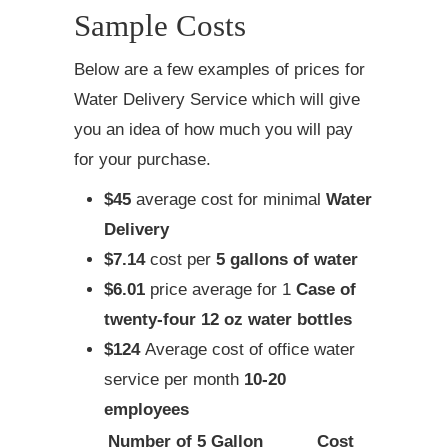
Sample Costs
Below are a few examples of prices for
Water Delivery Service which will give
you an idea of how much you will pay
for your purchase.
$45
average cost for minimal
Water
Delivery
$7.14
cost per
5 gallons of water
$6.01
price average for 1
Case of
twenty-four 12 oz water bottles
$124
Average cost of office water
service per month
10-20
employees
Number of 5 Gallon
Cost