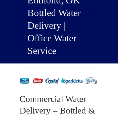
Edmond, OK
Bottled Water
Delivery |
Office Water
Service
Commercial Water
Delivery – Bottled &