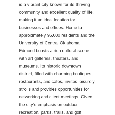
is a vibrant city known for its thriving
community and excellent quality of life,
making it an ideal location for
businesses and offices. Home to
approximately 95,000 residents and the
University of Central Oklahoma,
Edmond boasts a rich cultural scene
with art galleries, theaters, and
museums. Its historic downtown
district, filled with charming boutiques,
restaurants, and cafes, invites leisurely
strolls and provides opportunities for
networking and client meetings. Given
the city’s emphasis on outdoor
recreation, parks, trails, and golf