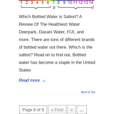
Which Bottled Water is Safest? A
Review Of The Healthiest Water
Deerpark, Dasani Water, FIJI, and
more. There are tons of different brands
of bottled water out there. Which is the
safest? Read on to find out. Bottled
water has become a staple in the United
States
Read more
→
Back to Top
Page 6 of 6
« First
«
...