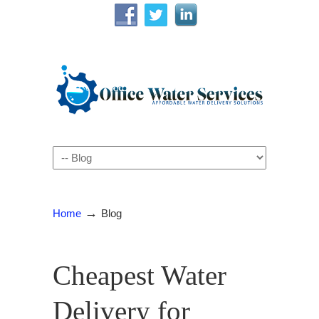
Navigation
→
Home
Blog
Cheapest Water
Delivery for