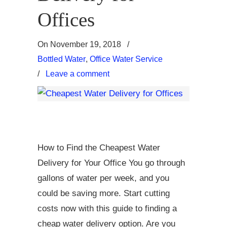
Offices
On
November 19, 2018
/
Bottled Water
,
Office Water Service
/
Leave a comment
How to Find the Cheapest Water
Delivery for Your Office You go through
gallons of water per week, and you
could be saving more. Start cutting
costs now with this guide to finding a
cheap water delivery option. Are you