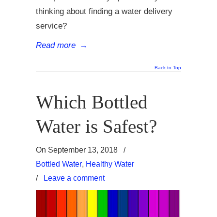
thinking about finding a water delivery
service?
Read more
→
Back to Top
Which Bottled
Water is Safest?
On
September 13, 2018
/
Bottled Water
,
Healthy Water
/
Leave a comment