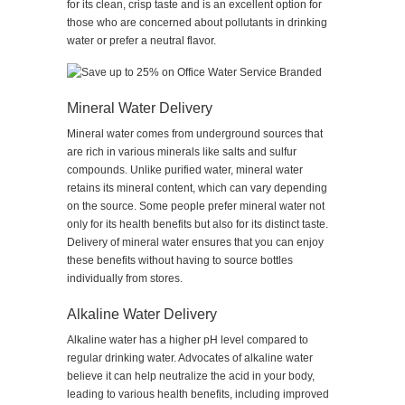
for its clean, crisp taste and is an excellent option for
those who are concerned about pollutants in drinking
water or prefer a neutral flavor.
Mineral Water Delivery
Mineral water comes from underground sources that
are rich in various minerals like salts and sulfur
compounds. Unlike purified water, mineral water
retains its mineral content, which can vary depending
on the source. Some people prefer mineral water not
only for its health benefits but also for its distinct taste.
Delivery of mineral water ensures that you can enjoy
these benefits without having to source bottles
individually from stores.
Alkaline Water Delivery
Alkaline water has a higher pH level compared to
regular drinking water. Advocates of alkaline water
believe it can help neutralize the acid in your body,
leading to various health benefits, including improved