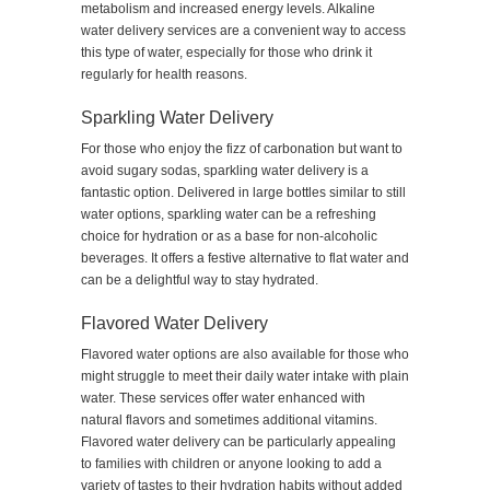
metabolism and increased energy levels. Alkaline
water delivery services are a convenient way to access
this type of water, especially for those who drink it
regularly for health reasons.
Sparkling Water Delivery
For those who enjoy the fizz of carbonation but want to
avoid sugary sodas, sparkling water delivery is a
fantastic option. Delivered in large bottles similar to still
water options, sparkling water can be a refreshing
choice for hydration or as a base for non-alcoholic
beverages. It offers a festive alternative to flat water and
can be a delightful way to stay hydrated.
Flavored Water Delivery
Flavored water options are also available for those who
might struggle to meet their daily water intake with plain
water. These services offer water enhanced with
natural flavors and sometimes additional vitamins.
Flavored water delivery can be particularly appealing
to families with children or anyone looking to add a
variety of tastes to their hydration habits without added