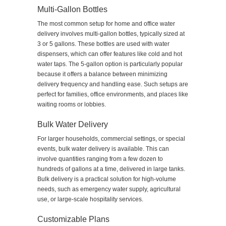
Multi-Gallon Bottles
The most common setup for home and office water
delivery involves multi-gallon bottles, typically sized at
3 or 5 gallons. These bottles are used with water
dispensers, which can offer features like cold and hot
water taps. The 5-gallon option is particularly popular
because it offers a balance between minimizing
delivery frequency and handling ease. Such setups are
perfect for families, office environments, and places like
waiting rooms or lobbies.
Bulk Water Delivery
For larger households, commercial settings, or special
events, bulk water delivery is available. This can
involve quantities ranging from a few dozen to
hundreds of gallons at a time, delivered in large tanks.
Bulk delivery is a practical solution for high-volume
needs, such as emergency water supply, agricultural
use, or large-scale hospitality services.
Customizable Plans