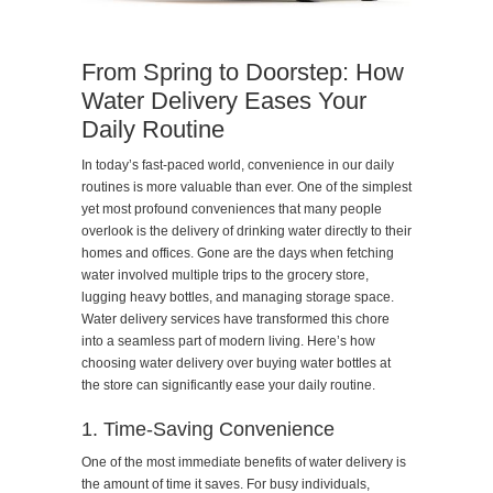
From Spring to Doorstep: How
Water Delivery Eases Your
Daily Routine
In today’s fast-paced world, convenience in our daily
routines is more valuable than ever. One of the simplest
yet most profound conveniences that many people
overlook is the delivery of drinking water directly to their
homes and offices. Gone are the days when fetching
water involved multiple trips to the grocery store,
lugging heavy bottles, and managing storage space.
Water delivery services have transformed this chore
into a seamless part of modern living. Here’s how
choosing water delivery over buying water bottles at
the store can significantly ease your daily routine.
1. Time-Saving Convenience
One of the most immediate benefits of water delivery is
the amount of time it saves. For busy individuals,