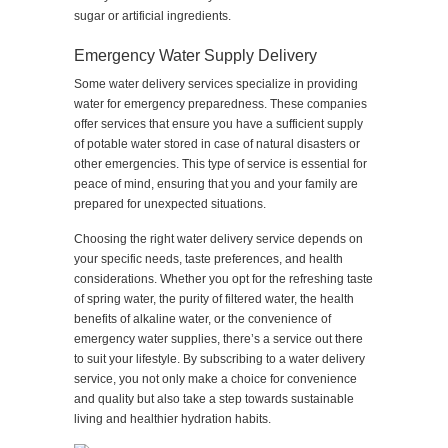
sugar or artificial ingredients.
Emergency Water Supply Delivery
Some water delivery services specialize in providing
water for emergency preparedness. These companies
offer services that ensure you have a sufficient supply
of potable water stored in case of natural disasters or
other emergencies. This type of service is essential for
peace of mind, ensuring that you and your family are
prepared for unexpected situations.
Choosing the right water delivery service depends on
your specific needs, taste preferences, and health
considerations. Whether you opt for the refreshing taste
of spring water, the purity of filtered water, the health
benefits of alkaline water, or the convenience of
emergency water supplies, there’s a service out there
to suit your lifestyle. By subscribing to a water delivery
service, you not only make a choice for convenience
and quality but also take a step towards sustainable
living and healthier hydration habits.