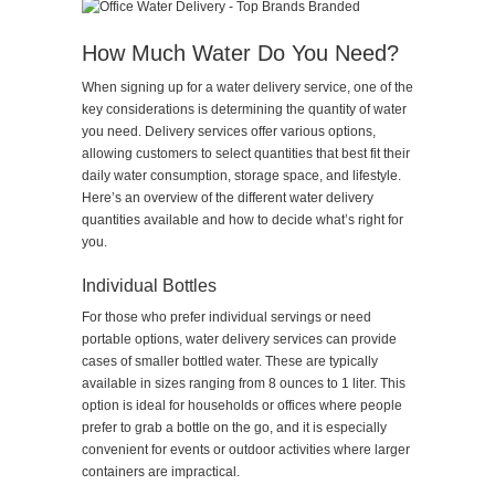
How Much Water Do You Need?
When signing up for a water delivery service, one of the
key considerations is determining the quantity of water
you need. Delivery services offer various options,
allowing customers to select quantities that best fit their
daily water consumption, storage space, and lifestyle.
Here’s an overview of the different water delivery
quantities available and how to decide what’s right for
you.
Individual Bottles
For those who prefer individual servings or need
portable options, water delivery services can provide
cases of smaller bottled water. These are typically
available in sizes ranging from 8 ounces to 1 liter. This
option is ideal for households or offices where people
prefer to grab a bottle on the go, and it is especially
convenient for events or outdoor activities where larger
containers are impractical.