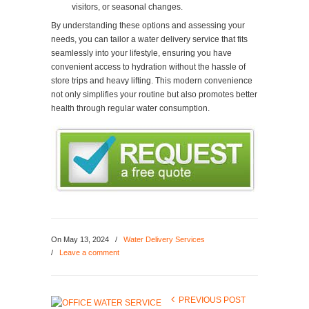
visitors, or seasonal changes.
By understanding these options and assessing your
needs, you can tailor a water delivery service that fits
seamlessly into your lifestyle, ensuring you have
convenient access to hydration without the hassle of
store trips and heavy lifting. This modern convenience
not only simplifies your routine but also promotes better
health through regular water consumption.
On
May 13, 2024
/
Water Delivery Services
/
Leave a comment
PREVIOUS POST