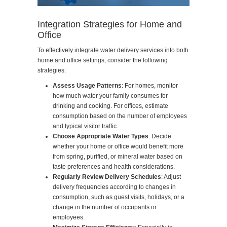
Integration Strategies for Home and
Office
To effectively integrate water delivery services into both
home and office settings, consider the following
strategies:
Assess Usage Patterns
: For homes, monitor
how much water your family consumes for
drinking and cooking. For offices, estimate
consumption based on the number of employees
and typical visitor traffic.
Choose Appropriate Water Types
: Decide
whether your home or office would benefit more
from spring, purified, or mineral water based on
taste preferences and health considerations.
Regularly Review Delivery Schedules
: Adjust
delivery frequencies according to changes in
consumption, such as guest visits, holidays, or a
change in the number of occupants or
employees.