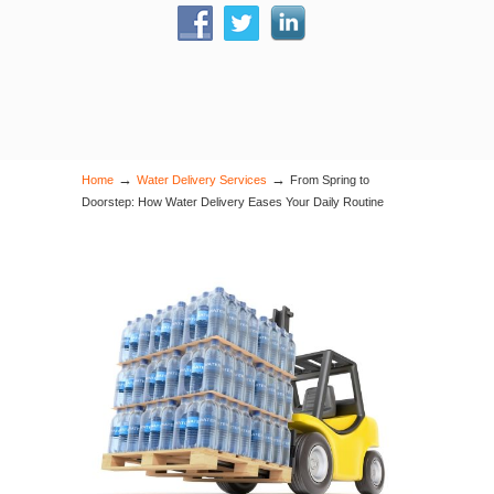
→
→
Home
Water Delivery Services
From Spring to
Doorstep: How Water Delivery Eases Your Daily Routine