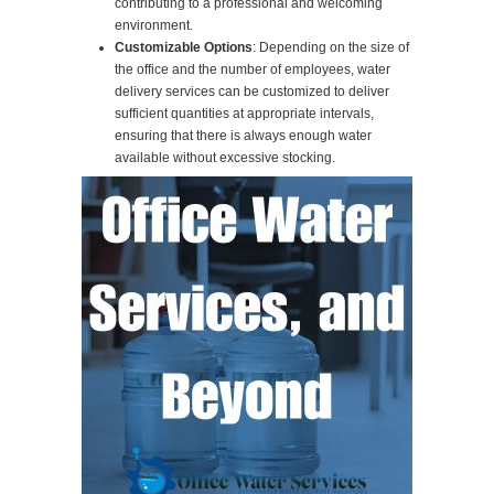
contributing to a professional and welcoming
environment.
Customizable Options
: Depending on the size of
the office and the number of employees, water
delivery services can be customized to deliver
sufficient quantities at appropriate intervals,
ensuring that there is always enough water
available without excessive stocking.