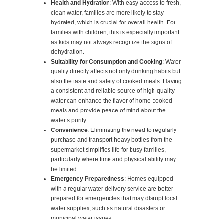
Health and Hydration
: With easy access to fresh,
clean water, families are more likely to stay
hydrated, which is crucial for overall health. For
families with children, this is especially important
as kids may not always recognize the signs of
dehydration.
Suitability for Consumption and Cooking
: Water
quality directly affects not only drinking habits but
also the taste and safety of cooked meals. Having
a consistent and reliable source of high-quality
water can enhance the flavor of home-cooked
meals and provide peace of mind about the
water’s purity.
Convenience
: Eliminating the need to regularly
purchase and transport heavy bottles from the
supermarket simplifies life for busy families,
particularly where time and physical ability may
be limited.
Emergency Preparedness
: Homes equipped
with a regular water delivery service are better
prepared for emergencies that may disrupt local
water supplies, such as natural disasters or
municipal water issues.