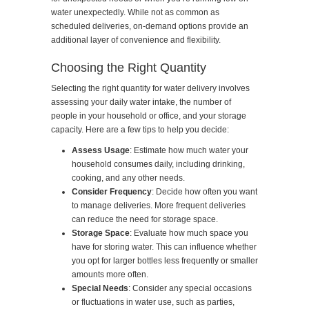
water unexpectedly. While not as common as
scheduled deliveries, on-demand options provide an
additional layer of convenience and flexibility.
Choosing the Right Quantity
Selecting the right quantity for water delivery involves
assessing your daily water intake, the number of
people in your household or office, and your storage
capacity. Here are a few tips to help you decide:
Assess Usage
: Estimate how much water your
household consumes daily, including drinking,
cooking, and any other needs.
Consider Frequency
: Decide how often you want
to manage deliveries. More frequent deliveries
can reduce the need for storage space.
Storage Space
: Evaluate how much space you
have for storing water. This can influence whether
you opt for larger bottles less frequently or smaller
amounts more often.
Special Needs
: Consider any special occasions
or fluctuations in water use, such as parties,