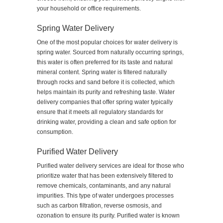
your household or office requirements.
Spring Water Delivery
One of the most popular choices for water delivery is
spring water. Sourced from naturally occurring springs,
this water is often preferred for its taste and natural
mineral content. Spring water is filtered naturally
through rocks and sand before it is collected, which
helps maintain its purity and refreshing taste. Water
delivery companies that offer spring water typically
ensure that it meets all regulatory standards for
drinking water, providing a clean and safe option for
consumption.
Purified Water Delivery
Purified water delivery services are ideal for those who
prioritize water that has been extensively filtered to
remove chemicals, contaminants, and any natural
impurities. This type of water undergoes processes
such as carbon filtration, reverse osmosis, and
ozonation to ensure its purity. Purified water is known