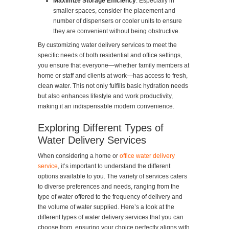
Maximize Storage Efficiency
: Especially in
smaller spaces, consider the placement and
number of dispensers or cooler units to ensure
they are convenient without being obstructive.
By customizing water delivery services to meet the
specific needs of both residential and office settings,
you ensure that everyone—whether family members at
home or staff and clients at work—has access to fresh,
clean water. This not only fulfills basic hydration needs
but also enhances lifestyle and work productivity,
making it an indispensable modern convenience.
Exploring Different Types of
Water Delivery Services
When considering a home or
office water delivery
service
, it’s important to understand the different
options available to you. The variety of services caters
to diverse preferences and needs, ranging from the
type of water offered to the frequency of delivery and
the volume of water supplied. Here’s a look at the
different types of water delivery services that you can
choose from, ensuring your choice perfectly aligns with