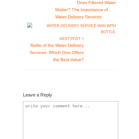
Does Filtered Water
Matter? The Importance of
Water Delivery Services
NEXT POST
Battle of the Water Delivery
Services: Which One Offers
the Best Value?
Leave a Reply