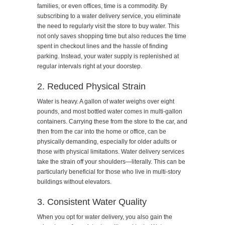
families, or even offices, time is a commodity. By
subscribing to a water delivery service, you eliminate
the need to regularly visit the store to buy water. This
not only saves shopping time but also reduces the time
spent in checkout lines and the hassle of finding
parking. Instead, your water supply is replenished at
regular intervals right at your doorstep.
2. Reduced Physical Strain
Water is heavy. A gallon of water weighs over eight
pounds, and most bottled water comes in multi-gallon
containers. Carrying these from the store to the car, and
then from the car into the home or office, can be
physically demanding, especially for older adults or
those with physical limitations. Water delivery services
take the strain off your shoulders—literally. This can be
particularly beneficial for those who live in multi-story
buildings without elevators.
3. Consistent Water Quality
When you opt for water delivery, you also gain the