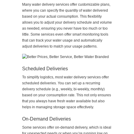
Many water delivery services offer customizable plans,
where you can specify the quantity of water delivered
based on your actual consumption. This flexibility
allows you to adjust your delivery schedule and volume
as needed, ensuring you never have too much or too
little. Some services even offer smart monitoring tools
that can track your water usage and automatically
adjust deliveries to match your usage patterns.
Scheduled Deliveries
To simplify logistics, most water delivery services offer
scheduled deliveries. You can set up a recurring
delivery schedule (e.g., weekly, bi-weekly, monthly)
based on your consumption rate. This not only ensures
that you always have fresh water available but also
helps in managing storage space effectively.
On-Demand Deliveries
Some services offer on-demand delivery, which is ideal
for unexpected needs or when you’re running low on