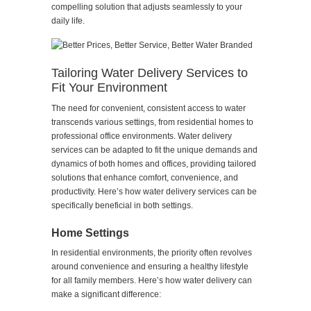
compelling solution that adjusts seamlessly to your
daily life.
Tailoring Water Delivery Services to
Fit Your Environment
The need for convenient, consistent access to water
transcends various settings, from residential homes to
professional office environments. Water delivery
services can be adapted to fit the unique demands and
dynamics of both homes and offices, providing tailored
solutions that enhance comfort, convenience, and
productivity. Here’s how water delivery services can be
specifically beneficial in both settings.
Home Settings
In residential environments, the priority often revolves
around convenience and ensuring a healthy lifestyle
for all family members. Here’s how water delivery can
make a significant difference: