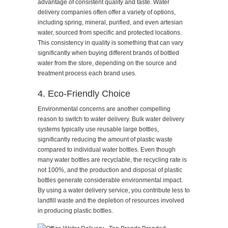
advantage of consistent quality and taste. Water
delivery companies often offer a variety of options,
including spring, mineral, purified, and even artesian
water, sourced from specific and protected locations.
This consistency in quality is something that can vary
significantly when buying different brands of bottled
water from the store, depending on the source and
treatment process each brand uses.
4. Eco-Friendly Choice
Environmental concerns are another compelling
reason to switch to water delivery. Bulk water delivery
systems typically use reusable large bottles,
significantly reducing the amount of plastic waste
compared to individual water bottles. Even though
many water bottles are recyclable, the recycling rate is
not 100%, and the production and disposal of plastic
bottles generate considerable environmental impact.
By using a water delivery service, you contribute less to
landfill waste and the depletion of resources involved
in producing plastic bottles.