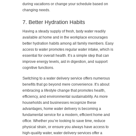
during vacations or change your schedule based on
changing needs.
7. Better Hydration Habits
Having a steady supply of fresh, tasty water readily
available at home and in the workplace encourages
better hydration habits among all family members. Easy
access to water promotes regular water intake, which is
essential for overall health. It’s a simple step that can
improve energy levels, aid in digestion, and support
cognitive functions.
Switching to a water delivery service offers numerous
benefits that go beyond mere convenience. It’s about
embracing a lifestyle change that promotes health,
efficiency, and environmental sustainability. As more
households and businesses recognize these
advantages, home water delivery is becoming a
fundamental service for a modern, efficient home and
office. Whether you’re looking to save time, reduce
physical strain, or ensure you always have access to
high-quality water, water delivery services offer a