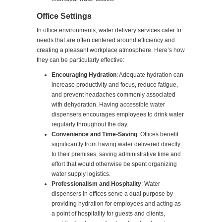
Office Settings
In office environments, water delivery services cater to
needs that are often centered around efficiency and
creating a pleasant workplace atmosphere. Here’s how
they can be particularly effective:
Encouraging Hydration
: Adequate hydration can
increase productivity and focus, reduce fatigue,
and prevent headaches commonly associated
with dehydration. Having accessible water
dispensers encourages employees to drink water
regularly throughout the day.
Convenience and Time-Saving
: Offices benefit
significantly from having water delivered directly
to their premises, saving administrative time and
effort that would otherwise be spent organizing
water supply logistics.
Professionalism and Hospitality
: Water
dispensers in offices serve a dual purpose by
providing hydration for employees and acting as
a point of hospitality for guests and clients,