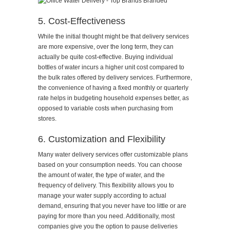
5. Cost-Effectiveness
While the initial thought might be that delivery services
are more expensive, over the long term, they can
actually be quite cost-effective. Buying individual
bottles of water incurs a higher unit cost compared to
the bulk rates offered by delivery services. Furthermore,
the convenience of having a fixed monthly or quarterly
rate helps in budgeting household expenses better, as
opposed to variable costs when purchasing from
stores.
6. Customization and Flexibility
Many water delivery services offer customizable plans
based on your consumption needs. You can choose
the amount of water, the type of water, and the
frequency of delivery. This flexibility allows you to
manage your water supply according to actual
demand, ensuring that you never have too little or are
paying for more than you need. Additionally, most
companies give you the option to pause deliveries